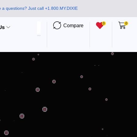
 a questions? Just call +1.800.MY.DIXIE
0
0
Compare
Us