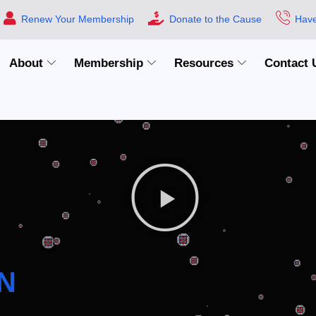
Renew Your Membership
Donate to the Cause
Have
About
Membership
Resources
Contact 
N