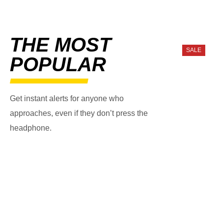
THE MOST
SALE
POPULAR
Get instant alerts for anyone who
approaches, even if they don’t press the
headphone.