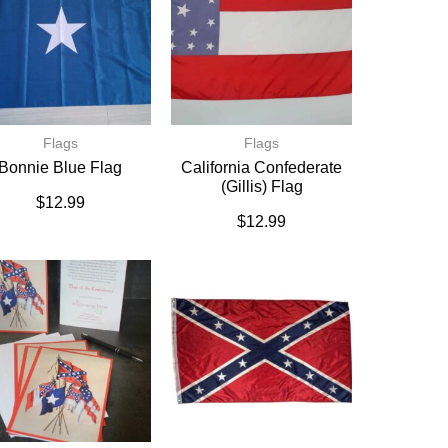
Flags
Flags
Bonnie Blue Flag
California Confederate
(Gillis) Flag
$
12.99
$
12.99