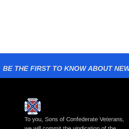
BE THE FIRST TO KNOW ABOUT NEW
To you, Sons of Confederate Veterans,
we will commit the vindication of the