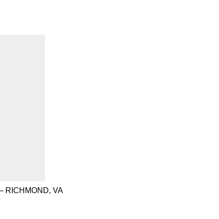
– RICHMOND, VA