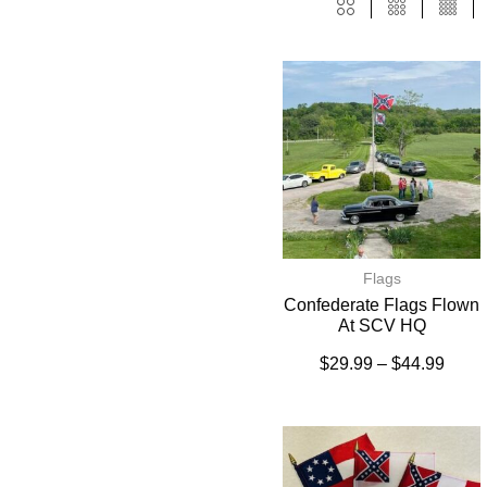
Flags
Confederate Flags Flown
At SCV HQ
$
29.99
–
$
44.99