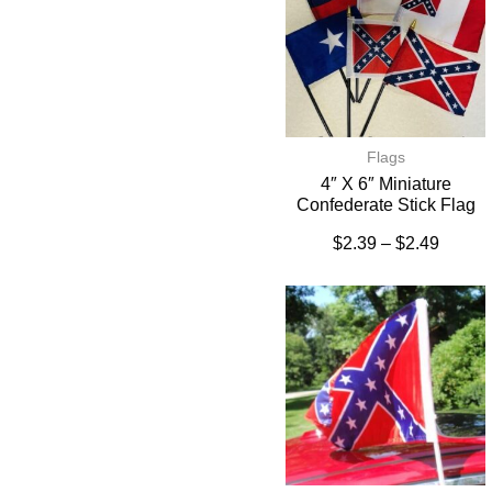
Flags
4″ X 6″ Miniature
Confederate Stick Flag
$
2.39
–
$
2.49