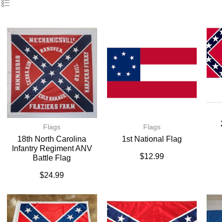
Flags
Flags
18th North Carolina
1st National Flag
Infantry Regiment ANV
$
12.99
Battle Flag
$
24.99