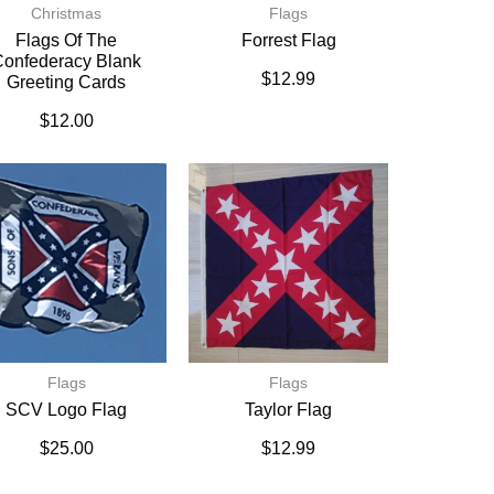
Christmas
Flags
Flags Of The
Forrest Flag
onfederacy Blank
$
12.99
Greeting Cards
$
12.00
Flags
Flags
SCV Logo Flag
Taylor Flag
$
25.00
$
12.99