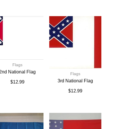
Flags
2nd National Flag
Flags
3rd National Flag
$
12.99
$
12.99