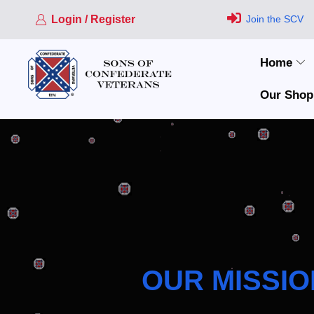
Login / Register
Join the SCV
Home
Our Shop
OUR MISSIO