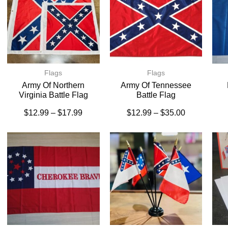
Flags
Flags
Army Of Northern
Army Of Tennessee
Virginia Battle Flag
Battle Flag
$
12.99
–
$
17.99
$
12.99
–
$
35.00