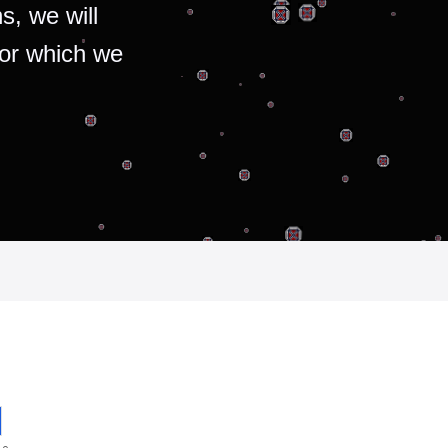
s, we will
for which we