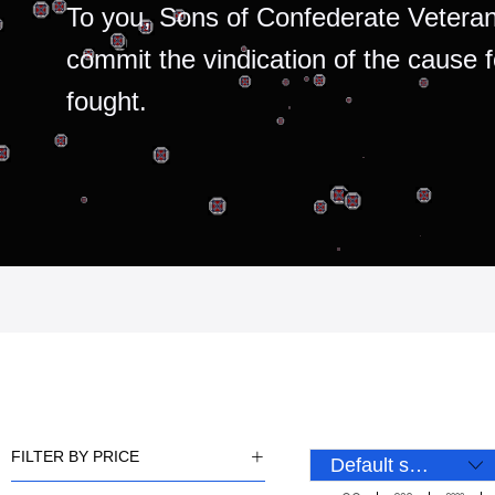
To you, Sons of Confederate Veteran
commit the vindication of the cause 
fought.
FILTER BY PRICE