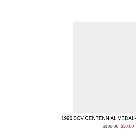
1996 SCV CENTENNIAL MEDAL 
$
100.00
$
10.00