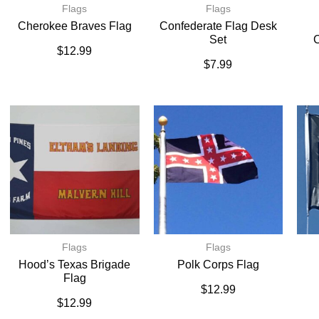
Flags
Flags
Cherokee Braves Flag
Confederate Flag Desk
Set
C
$
12.99
$
7.99
Flags
Flags
Hood’s Texas Brigade
Polk Corps Flag
Flag
$
12.99
$
12.99