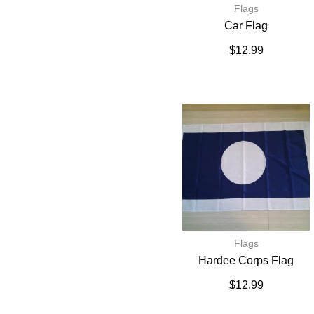
Flags
Car Flag
$
12.99
Flags
Hardee Corps Flag
$
12.99