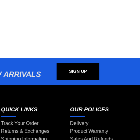
SIGN UP
 ARRIVALS
QUICK LINKS
OUR POLICES
Track Your Order
Delivery
Returns & Exchanges
Product Warranty
Shipping Information
Sales And Refunds