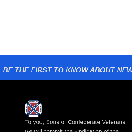
BE THE FIRST TO KNOW ABOUT NEW
To you, Sons of Confederate Veterans,
we will commit the vindication of the