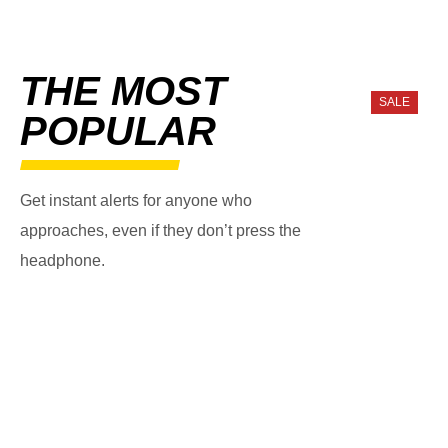
THE MOST
SALE
POPULAR
Get instant alerts for anyone who
approaches, even if they don’t press the
headphone.