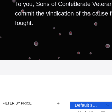
To you, Sons of Confederate Veteran
commit the vindication of the cause 
fought.
FILTER BY PRICE