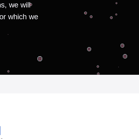
s, we will
for which we