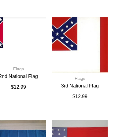
Flags
2nd National Flag
Flags
3rd National Flag
$
12.99
$
12.99