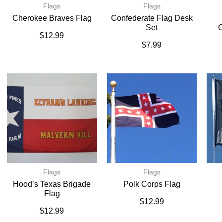
Flags
Flags
Cherokee Braves Flag
Confederate Flag Desk
Set
C
$
12.99
$
7.99
Flags
Flags
Hood’s Texas Brigade
Polk Corps Flag
Flag
$
12.99
$
12.99