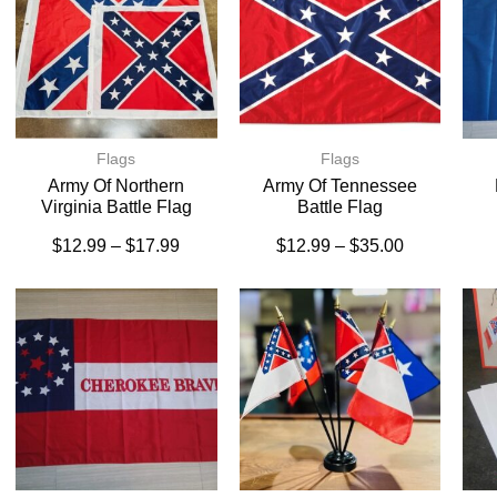
Flags
Flags
Army Of Northern
Army Of Tennessee
Virginia Battle Flag
Battle Flag
$
12.99
–
$
17.99
$
12.99
–
$
35.00