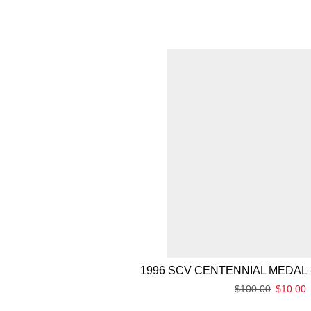
1996 SCV CENTENNIAL MEDAL 
$
100.00
$
10.00