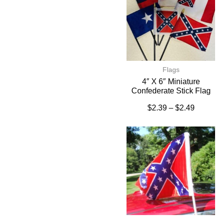
Flags
4″ X 6″ Miniature
Confederate Stick Flag
$
2.39
–
$
2.49