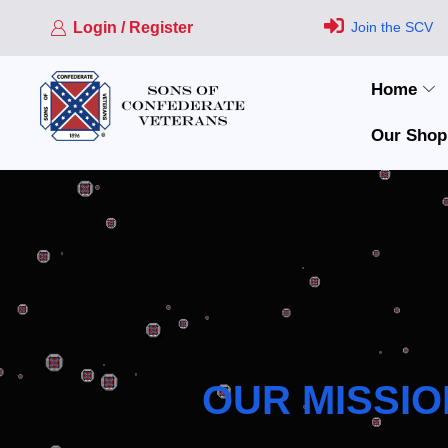
Login / Register
Join the SCV
Home
Our Shop
OUR MISSIO