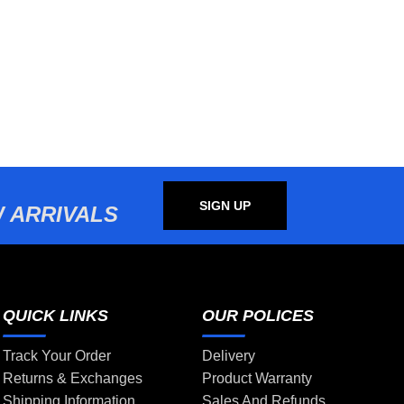
SIGN UP
 ARRIVALS
QUICK LINKS
OUR POLICES
Track Your Order
Delivery
Returns & Exchanges
Product Warranty
Shipping Information
Sales And Refunds