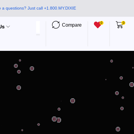
 a questions? Just call +1.800.MY.DIXIE
0
0
Compare
Us