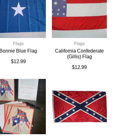
Flags
Flags
Bonnie Blue Flag
California Confederate
(Gillis) Flag
$
12.99
$
12.99