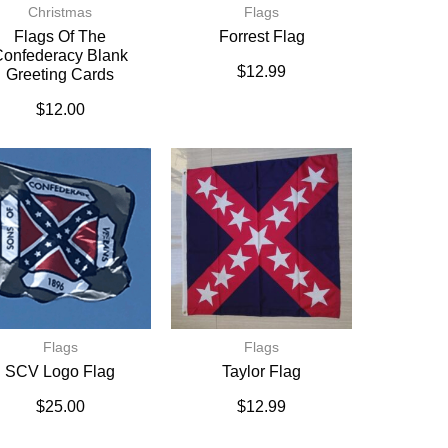
Christmas
Flags
Flags Of The
Forrest Flag
onfederacy Blank
$
12.99
Greeting Cards
$
12.00
Flags
Flags
SCV Logo Flag
Taylor Flag
$
25.00
$
12.99