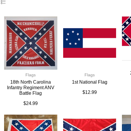
Flags
Flags
18th North Carolina
1st National Flag
Infantry Regiment ANV
$
12.99
Battle Flag
$
24.99