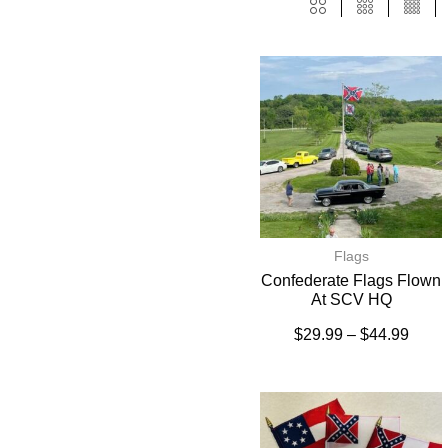
Flags
Confederate Flags Flown
At SCV HQ
$
29.99
–
$
44.99