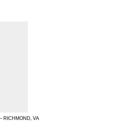
– RICHMOND, VA