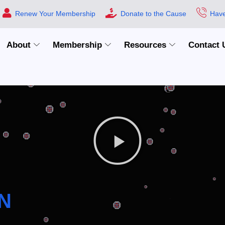
Renew Your Membership
Donate to the Cause
Have
About
Membership
Resources
Contact 
N