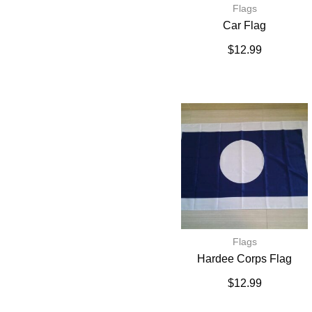
Flags
Car Flag
$
12.99
Flags
Hardee Corps Flag
$
12.99