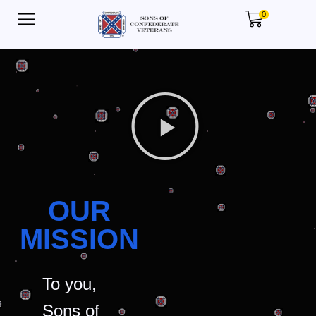
0
OUR
MISSION
To you,
Sons of