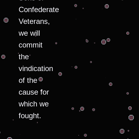
Confederate
Veterans,
we will
commit
the
vindication
of the
cause for
which we
fought.