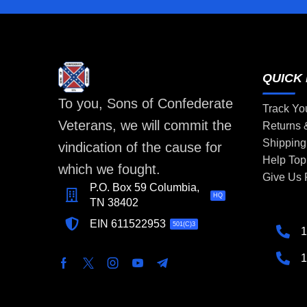
QUICK 
To you, Sons of Confederate
Track Yo
Veterans, we will commit the
Returns
Shipping
vindication of the cause for
Help Top
which we fought.
Give Us
P.O. Box 59 Columbia,
HQ
TN 38402
EIN 611522953
501(C)3
1
1