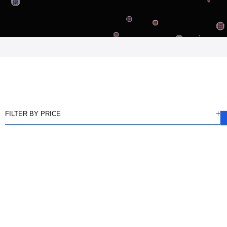
FILTER BY PRICE