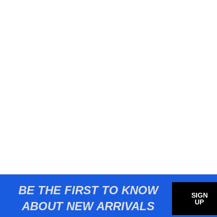
BE THE FIRST TO KNOW
SIGN
UP
ABOUT NEW ARRIVALS