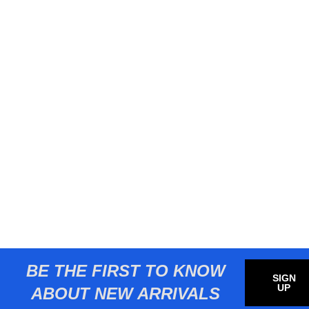
BE THE FIRST TO KNOW
SIGN
UP
ABOUT NEW ARRIVALS