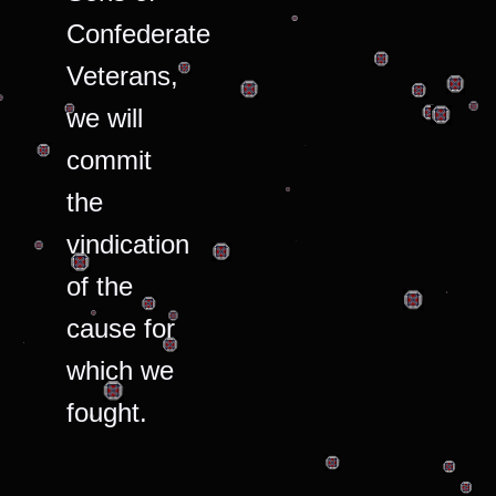
Confederate
Veterans,
we will
commit
the
vindication
of the
cause for
which we
fought.