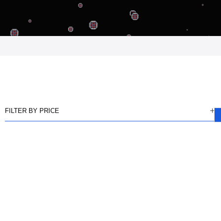
FILTER BY PRICE