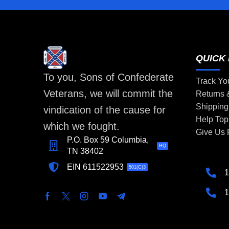
QUICK 
To you, Sons of Confederate
Track Yo
Veterans, we will commit the
Returns
Shipping
vindication of the cause for
Help Top
which we fought.
Give Us
P.O. Box 59 Columbia,
HQ
TN 38402
EIN 611522953
501(C)3
1
1