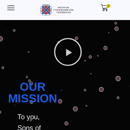
0
OUR
MISSION
To you,
Sons of