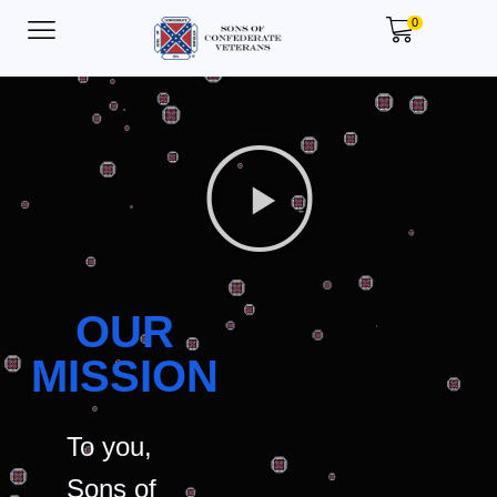
0
OUR
MISSION
To you,
Sons of