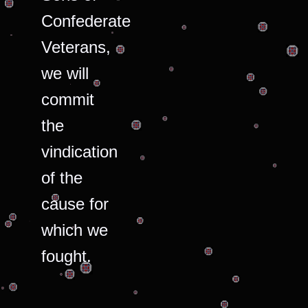
Confederate
Veterans,
we will
commit
the
vindication
of the
cause for
which we
fought.