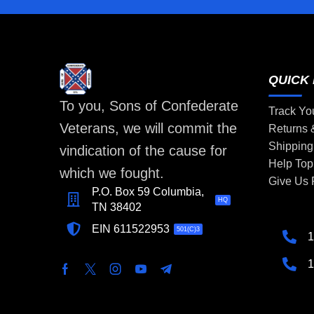
QUICK 
To you, Sons of Confederate
Track Yo
Veterans, we will commit the
Returns
Shipping
vindication of the cause for
Help Top
which we fought.
Give Us
P.O. Box 59 Columbia,
HQ
TN 38402
EIN 611522953
501(C)3
1
1