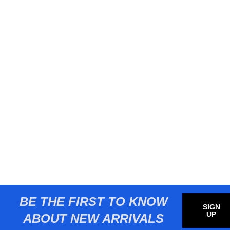
BE THE FIRST TO KNOW
SIGN
UP
ABOUT NEW ARRIVALS