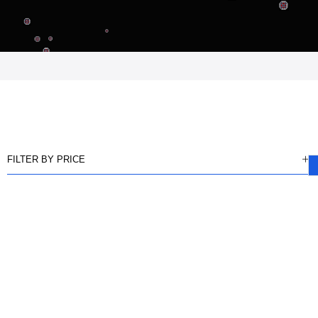
FILTER BY PRICE