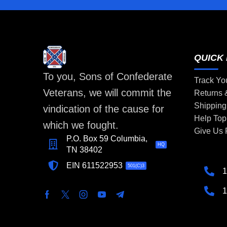
QUICK 
To you, Sons of Confederate
Track Yo
Veterans, we will commit the
Returns
Shipping
vindication of the cause for
Help Top
which we fought.
Give Us
P.O. Box 59 Columbia,
HQ
TN 38402
EIN 611522953
501(C)3
1
1