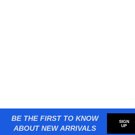
BE THE FIRST TO KNOW
SIGN
UP
ABOUT NEW ARRIVALS