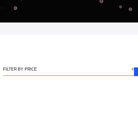
FILTER BY PRICE