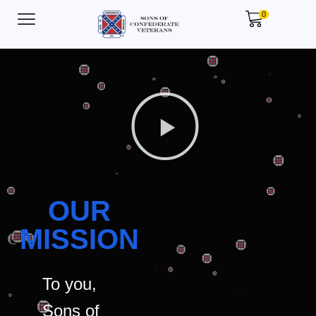
0
OUR
MISSION
To you,
Sons of