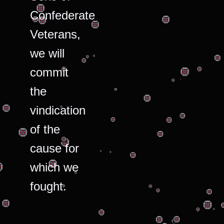
Confederate
Veterans,
we will
commit
the
vindication
of the
cause for
which we
fought.