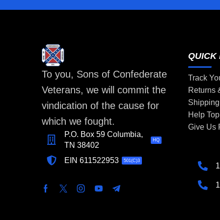
QUICK 
To you, Sons of Confederate
Track Yo
Veterans, we will commit the
Returns
Shipping
vindication of the cause for
Help Top
which we fought.
Give Us
P.O. Box 59 Columbia,
HQ
TN 38402
EIN 611522953
501(C)3
1
1