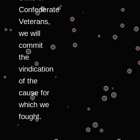
Confederate
Veterans,
we will
commit
the
vindication
of the
cause for
which we
fought.