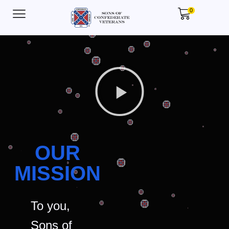
0
OUR
MISSION
To you,
Sons of