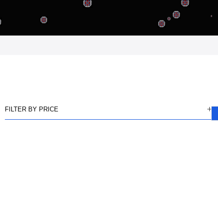
FILTER BY PRICE