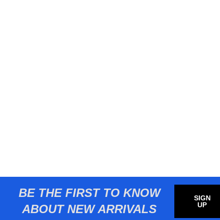
BE THE FIRST TO KNOW
SIGN
UP
ABOUT NEW ARRIVALS