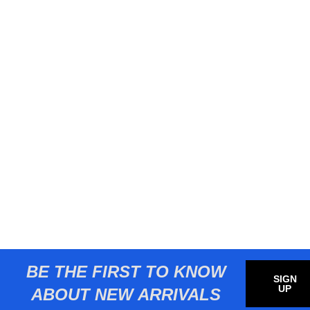
BE THE FIRST TO KNOW
SIGN
UP
ABOUT NEW ARRIVALS