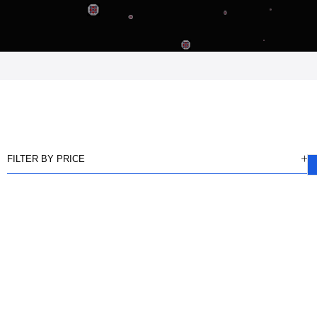
FILTER BY PRICE