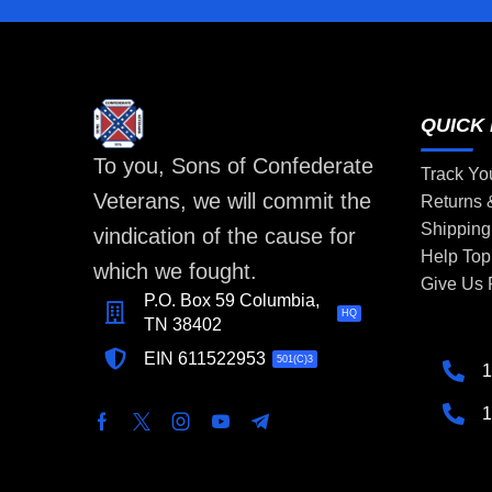
QUICK 
To you, Sons of Confederate
Track Yo
Veterans, we will commit the
Returns
Shipping
vindication of the cause for
Help Top
which we fought.
Give Us
P.O. Box 59 Columbia,
HQ
TN 38402
EIN 611522953
501(C)3
1
1