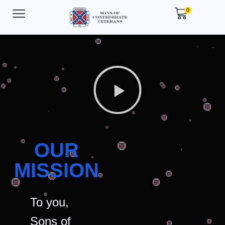
0
OUR
MISSION
To you,
Sons of