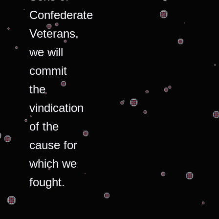
Confederate
Veterans,
we will
commit
the
vindication
of the
cause for
which we
fought.