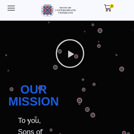
0
OUR
MISSION
To you,
Sons of