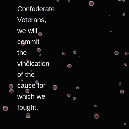
Confederate
Veterans,
we will
commit
the
vindication
of the
cause for
which we
fought.