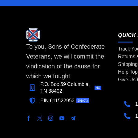
QUICK 
To you, Sons of Confederate
Track Yo
Veterans, we will commit the
Returns
Shipping
vindication of the cause for
Help Top
which we fought.
Give Us
P.O. Box 59 Columbia,
HQ
TN 38402
EIN 611522953
501(C)3
1
1