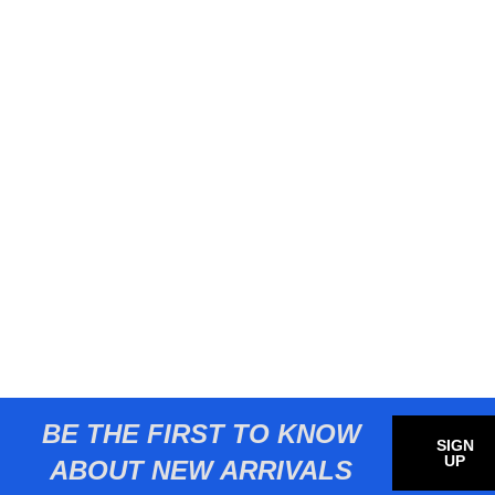
BE THE FIRST TO KNOW
SIGN
UP
ABOUT NEW ARRIVALS