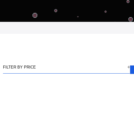
FILTER BY PRICE