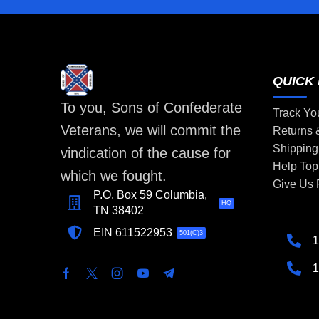
QUICK 
To you, Sons of Confederate
Track Yo
Veterans, we will commit the
Returns
Shipping
vindication of the cause for
Help Top
which we fought.
Give Us
P.O. Box 59 Columbia,
HQ
TN 38402
EIN 611522953
501(C)3
1
1