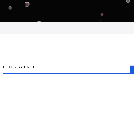
FILTER BY PRICE