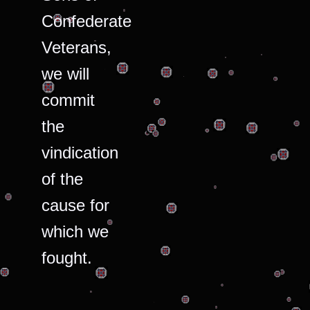
Confederate
Veterans,
we will
commit
the
vindication
of the
cause for
which we
fought.