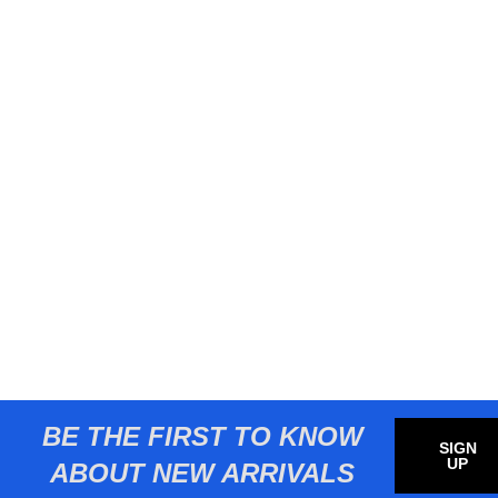
BE THE FIRST TO KNOW
SIGN
UP
ABOUT NEW ARRIVALS