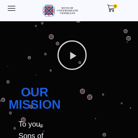
0
OUR
MISSION
To you,
Sons of