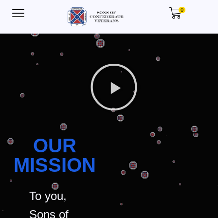
0
OUR
MISSION
To you,
Sons of