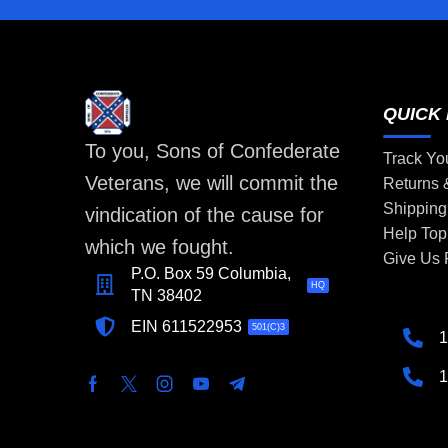
QUICK 
To you, Sons of Confederate
Track Yo
Veterans, we will commit the
Returns
Shipping
vindication of the cause for
Help Top
which we fought.
Give Us
P.O. Box 59 Columbia,
HQ
TN 38402
EIN 611522953
501(C)3
1
1