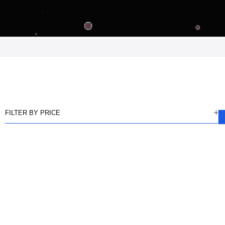
FILTER BY PRICE