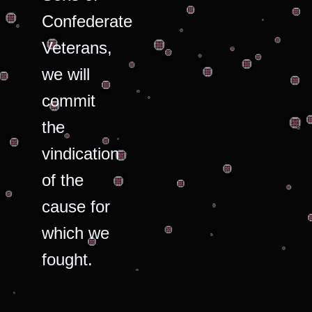
Confederate
Veterans,
we will
commit
the
vindication
of the
cause for
which we
fought.