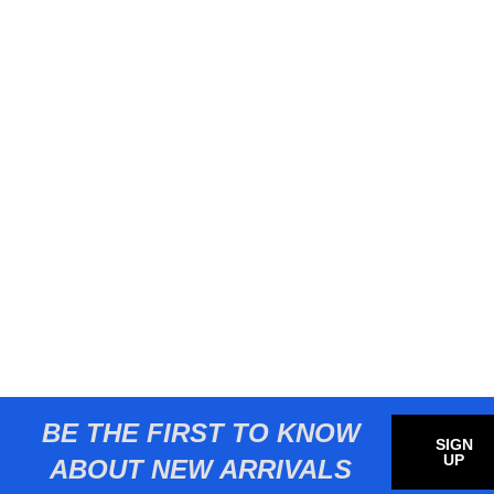
BE THE FIRST TO KNOW
SIGN
UP
ABOUT NEW ARRIVALS