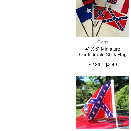
Flags
4″ X 6″ Miniature
Confederate Stick Flag
$
2.39
–
$
2.49