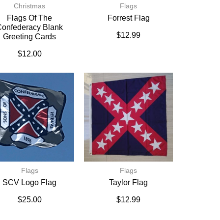
Christmas
Flags
Flags Of The
Forrest Flag
onfederacy Blank
$
12.99
Greeting Cards
$
12.00
Flags
Flags
SCV Logo Flag
Taylor Flag
$
25.00
$
12.99