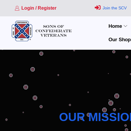
Login / Register
Join the SCV
Home
Our Shop
OUR MISSIO