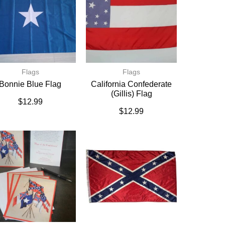
Flags
Flags
Bonnie Blue Flag
California Confederate
(Gillis) Flag
$
12.99
$
12.99