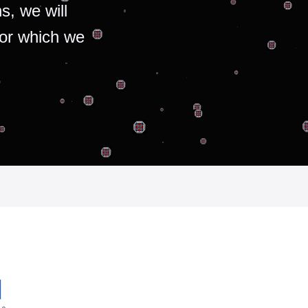
s, we will
for which we