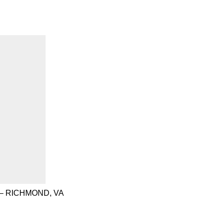
– RICHMOND, VA