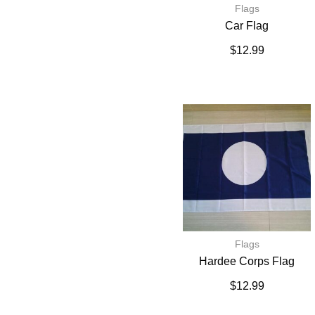
Flags
Car Flag
$
12.99
Flags
Hardee Corps Flag
$
12.99