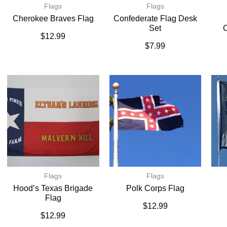
Flags
Flags
Cherokee Braves Flag
Confederate Flag Desk
Set
C
$
12.99
$
7.99
Flags
Flags
Hood’s Texas Brigade
Polk Corps Flag
Flag
$
12.99
$
12.99