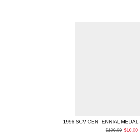
1996 SCV CENTENNIAL MEDAL 
$
100.00
$
10.00