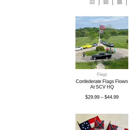
Flags
Confederate Flags Flown
At SCV HQ
$
29.99
–
$
44.99