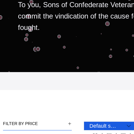
To you, Sons of Confederate Veteran
commit the vindication of the cause 
fought.
FILTER BY PRICE