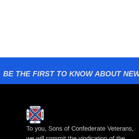
BE THE FIRST TO KNOW ABOUT NEW
To you, Sons of Confederate Veterans,
we will commit the vindication of the