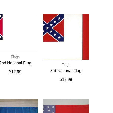
Flags
2nd National Flag
Flags
3rd National Flag
$
12.99
$
12.99