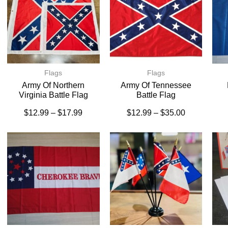
Flags
Flags
Army Of Northern
Army Of Tennessee
Virginia Battle Flag
Battle Flag
$
12.99
–
$
17.99
$
12.99
–
$
35.00