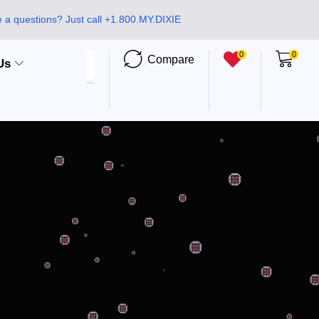
 a questions? Just call +1.800.MY.DIXIE
0
0
Compare
Us