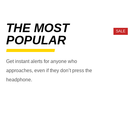
THE MOST
SALE
POPULAR
Get instant alerts for anyone who
approaches, even if they don’t press the
headphone.