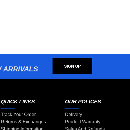
SIGN UP
 ARRIVALS
QUICK LINKS
OUR POLICES
Track Your Order
Delivery
Returns & Exchanges
Product Warranty
Shipping Information
Sales And Refunds