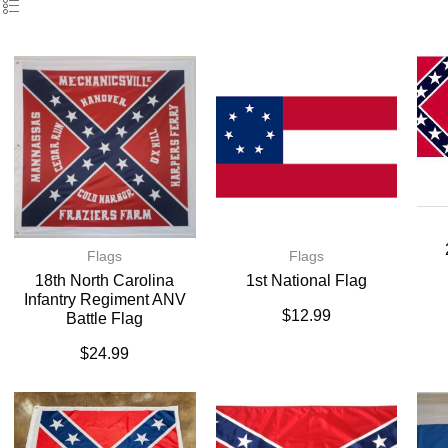
Flags
Flags
18th North Carolina
1st National Flag
Infantry Regiment ANV
$
12.99
Battle Flag
$
24.99