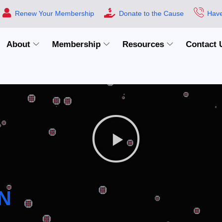
Renew Your Membership
Donate to the Cause
Have
About
Membership
Resources
Contact 
N