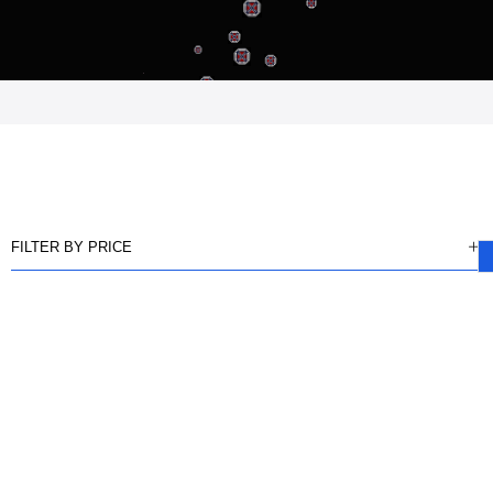
FILTER BY PRICE