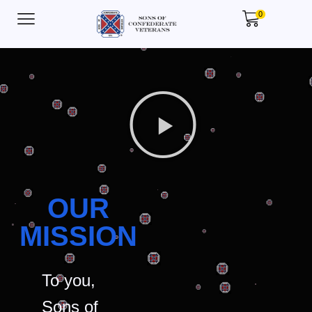
0
OUR
MISSION
To you,
Sons of