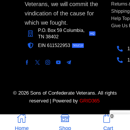
Veterans, we will commit the
Returns
Shipping
vindication of the cause for
Help Top
which we fought.
Give Us
P.O. Box 59 Columbia,
HQ
TN 38402
EIN 611522953
501(C)3
1
1
© 2026 Sons of Confederate Veterans. All rights
reserved | Powered by
GRID365
0
Home
Shop
Cart