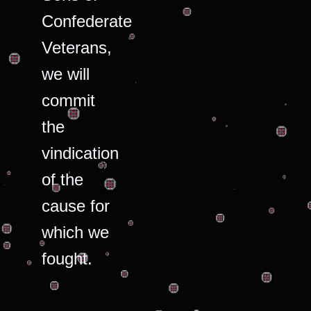
Confederate
Veterans,
we will
commit
the
vindication
of the
cause for
which we
fought.