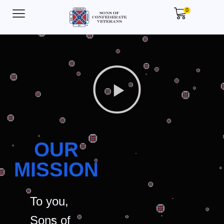
0
OUR
MISSION
To you,
Sons of