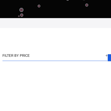
FILTER BY PRICE