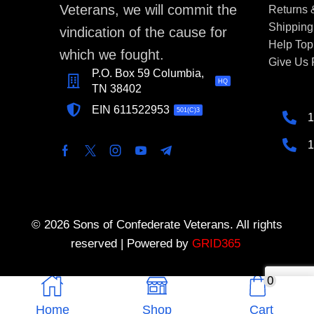
Veterans, we will commit the
Returns
Shipping
vindication of the cause for
Help Top
which we fought.
Give Us
P.O. Box 59 Columbia,
HQ
TN 38402
EIN 611522953
501(C)3
1
1
© 2026 Sons of Confederate Veterans. All rights
reserved | Powered by
GRID365
0
Home
Shop
Cart