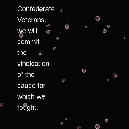
Confederate
Veterans,
we will
commit
the
vindication
of the
cause for
which we
fought.