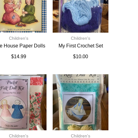
Children's
Children's
tle House Paper Dolls
My First Crochet Set
$
14.99
$
10.00
Children's
Children's