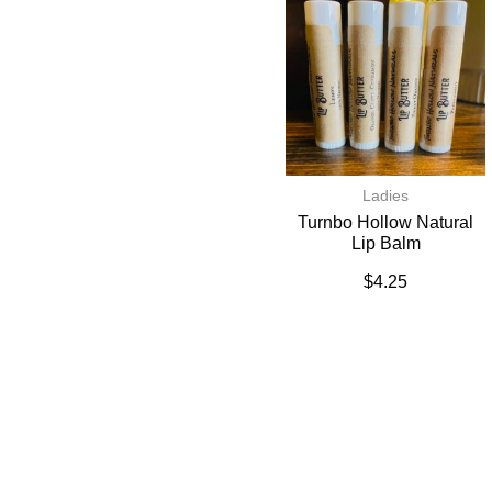
Ladies
Turnbo Hollow Natural
Lip Balm
$
4.25