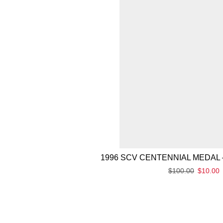
1996 SCV CENTENNIAL MEDAL 
$
100.00
$
10.00