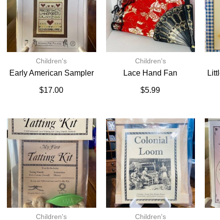
Children's
Children's
Early American Sampler
Lace Hand Fan
Lit
$
17.00
$
5.99
Children's
Children's