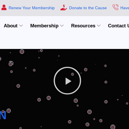
Renew Your Membership
Donate to the Cause
Have
About
Membership
Resources
Contact 
N