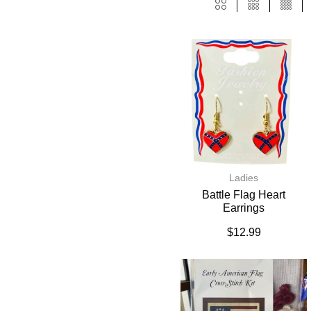
Ladies
Battle Flag Heart
Earrings
$
12.99