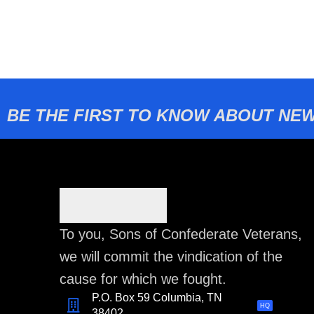
BE THE FIRST TO KNOW ABOUT NEW
To you, Sons of Confederate Veterans,
we will commit the vindication of the
cause for which we fought.
P.O. Box 59 Columbia, TN
HQ
38402