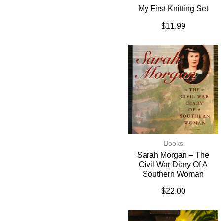
My First Knitting Set
$
11.99
Books
Sarah Morgan – The
Civil War Diary Of A
Southern Woman
$
22.00