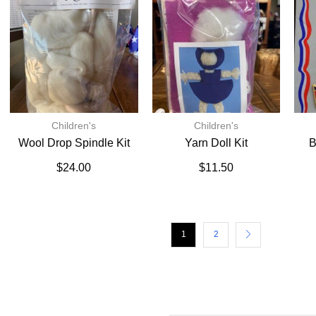
Children's
Children's
Wool Drop Spindle Kit
Yarn Doll Kit
B
$
24.00
$
11.50
1
2