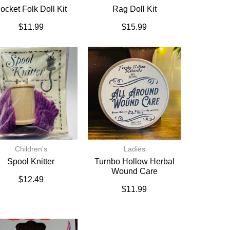
ocket Folk Doll Kit
Rag Doll Kit
$
11.99
$
15.99
Children's
Ladies
Spool Knitter
Turnbo Hollow Herbal
Wound Care
$
12.49
$
11.99