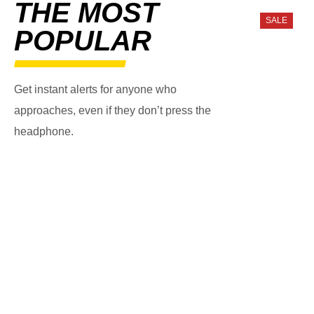
THE MOST
SALE
POPULAR
Get instant alerts for anyone who
approaches, even if they don’t press the
headphone.