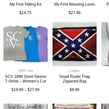
My First Tatting Kit
My First Weaving Loom
P
$
14.75
$
27.99
1896 Line
Ladies
SCV 1896 Short Sleeve
Small Rustic Flag
T-Shirts – Women’s Cut
Zippered Bag
$
19.99
–
$
27.99
$
8.99