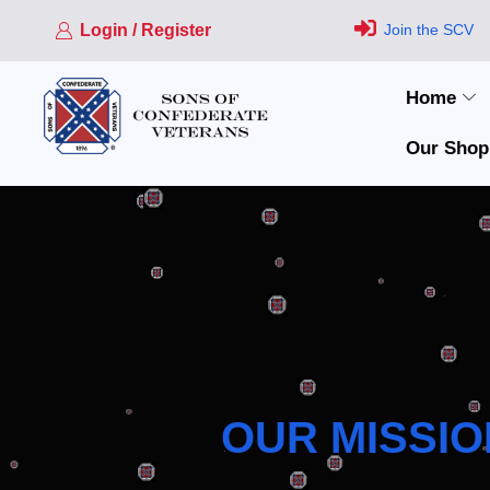
Login / Register
Join the SCV
Home
Our Shop
OUR MISSIO