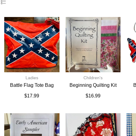
Ladies
Children's
Battle Flag Tote Bag
Beginning Quilting Kit
B
$
17.99
$
16.99