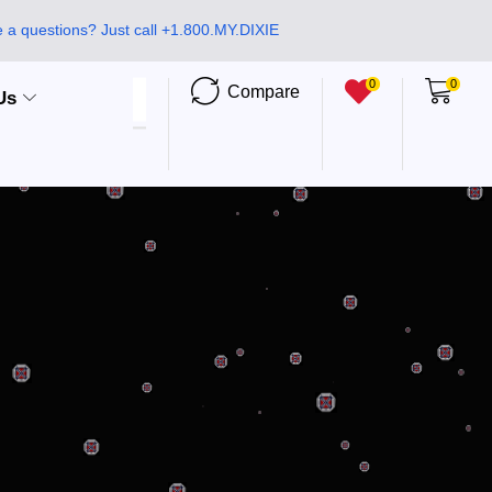
 a questions? Just call +1.800.MY.DIXIE
0
0
Compare
Us