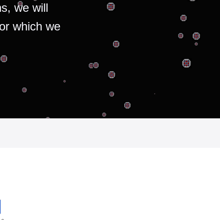
s, we will
for which we