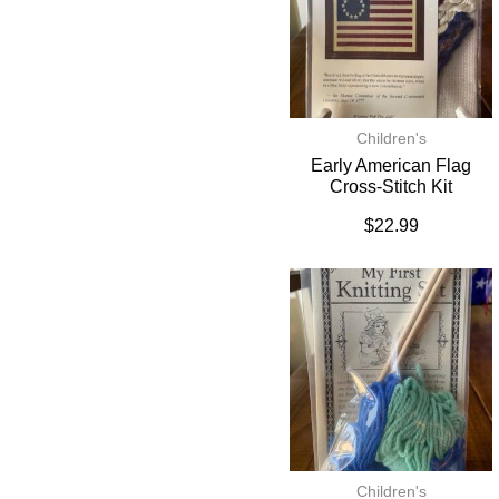
Children's
Early American Flag
Cross-Stitch Kit
$
22.99
Children's