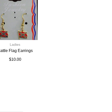
Ladies
attle Flag Earrings
$
10.00