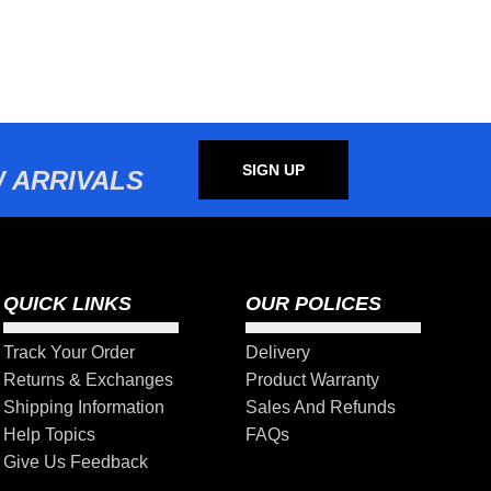
SIGN UP
 ARRIVALS
QUICK LINKS
OUR POLICES
Track Your Order
Delivery
Returns & Exchanges
Product Warranty
Shipping Information
Sales And Refunds
Help Topics
FAQs
Give Us Feedback