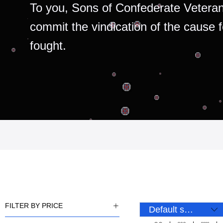
To you, Sons of Confederate Veteran
commit the vindication of the cause 
fought.
FILTER BY PRICE