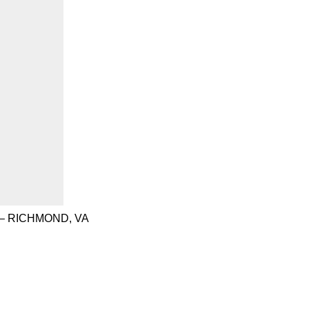
– RICHMOND, VA