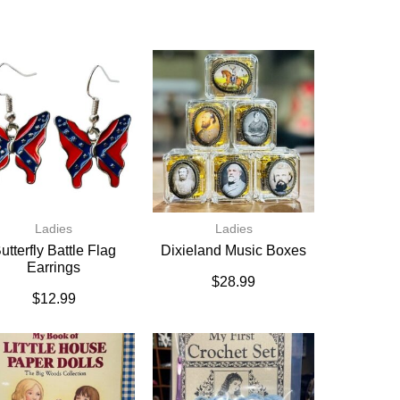
Ladies
Ladies
utterfly Battle Flag
Dixieland Music Boxes
Earrings
$
28.99
$
12.99