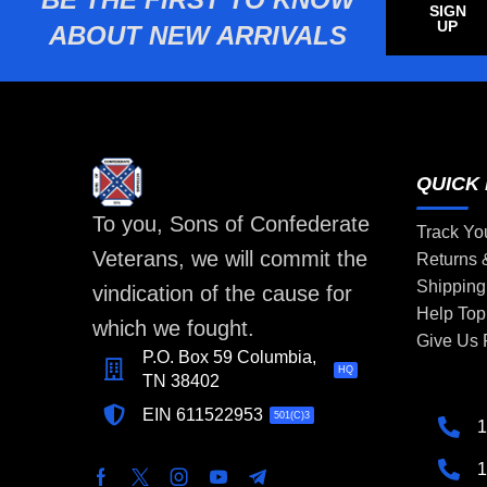
SIGN
UP
ABOUT NEW ARRIVALS
QUICK 
To you, Sons of Confederate
Track Yo
Veterans, we will commit the
Returns
Shipping
vindication of the cause for
Help Top
which we fought.
Give Us
P.O. Box 59 Columbia,
HQ
TN 38402
EIN 611522953
501(C)3
1
1