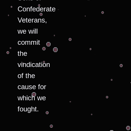
Confederate
Veterans,
we will
commit
the
vindication
of the
cause for
which we
fought.