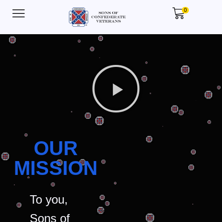
0
OUR
MISSION
To you,
Sons of