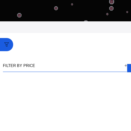
FILTER BY PRICE