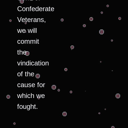
Confederate
Veterans,
we will
commit
the
vindication
of the
cause for
which we
fought.