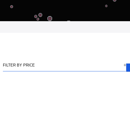
FILTER BY PRICE