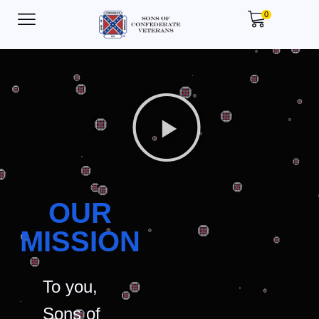
0
OUR
MISSION
To you,
Sons of