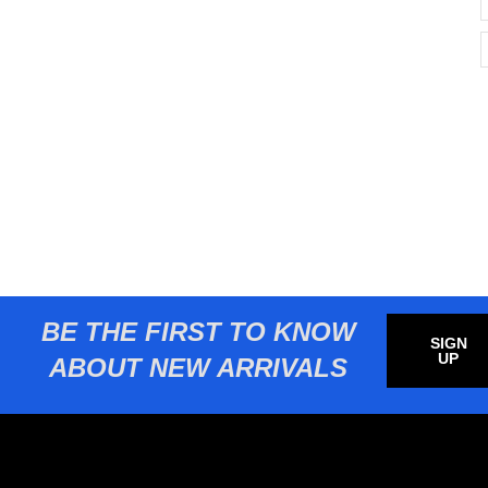
BE THE FIRST TO KNOW
SIGN
UP
ABOUT NEW ARRIVALS