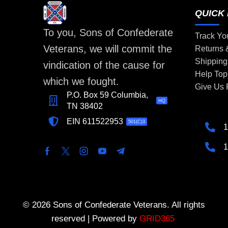
QUICK 
To you, Sons of Confederate
Track Yo
Veterans, we will commit the
Returns
Shipping
vindication of the cause for
Help Top
which we fought.
Give Us
P.O. Box 59 Columbia,
HQ
TN 38402
EIN 611522953
501(C)3
1
1
© 2026 Sons of Confederate Veterans. All rights
reserved | Powered by
GRID365