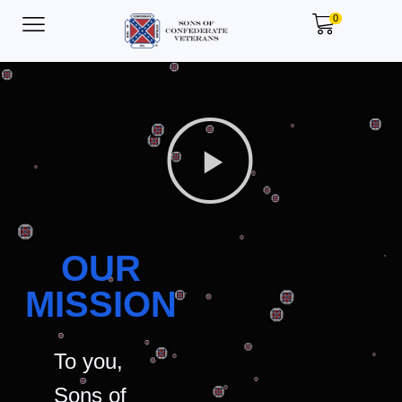
0
OUR
MISSION
To you,
Sons of