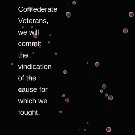
Confederate
Veterans,
we will
commit
the
vindication
of the
cause for
which we
fought.