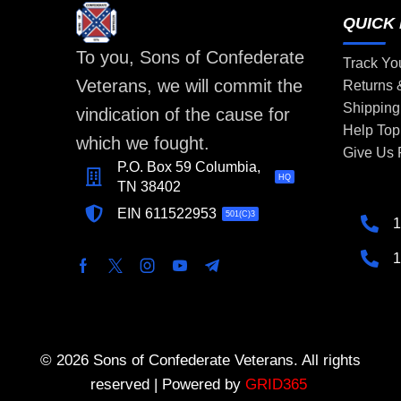
QUICK 
To you, Sons of Confederate
Track Yo
Veterans, we will commit the
Returns
Shipping
vindication of the cause for
Help Top
which we fought.
Give Us
P.O. Box 59 Columbia,
HQ
TN 38402
EIN 611522953
501(C)3
1
1
© 2026 Sons of Confederate Veterans. All rights
reserved | Powered by
GRID365