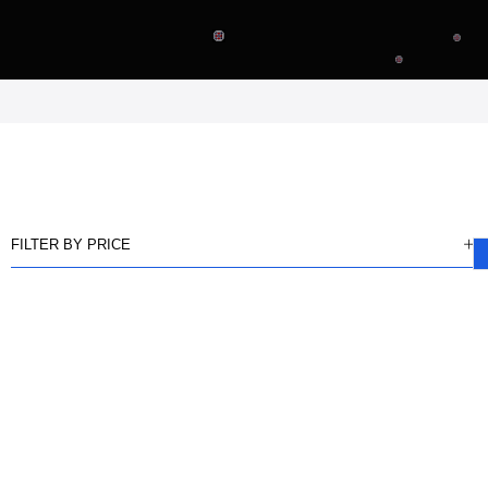
FILTER BY PRICE