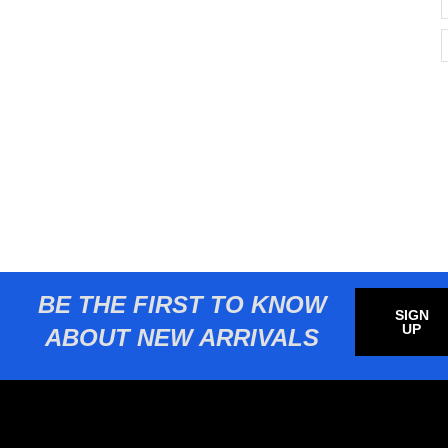
BE THE FIRST TO KNOW
SIGN
UP
ABOUT NEW ARRIVALS