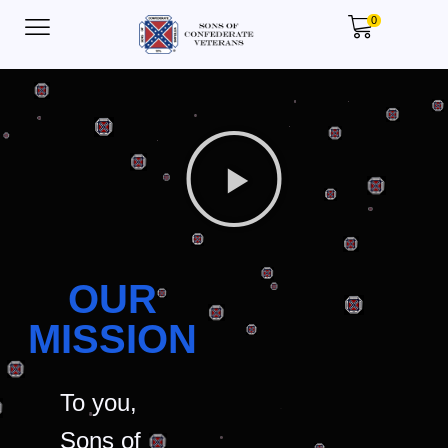
0
OUR
MISSION
To you,
Sons of