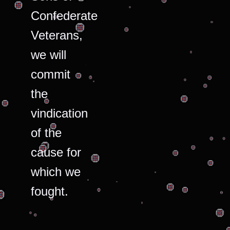
Confederate
Veterans,
we will
commit
the
vindication
of the
cause for
which we
fought.