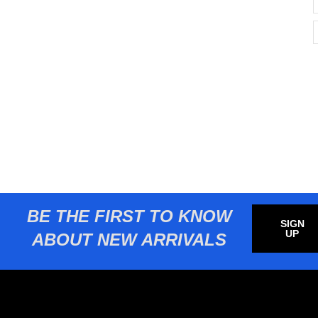
BE THE FIRST TO KNOW
SIGN
UP
ABOUT NEW ARRIVALS