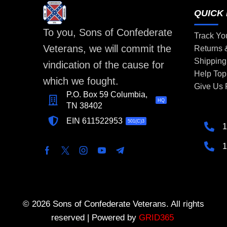
QUICK 
To you, Sons of Confederate
Track Yo
Veterans, we will commit the
Returns
Shipping
vindication of the cause for
Help Top
which we fought.
Give Us
P.O. Box 59 Columbia,
HQ
TN 38402
EIN 611522953
501(C)3
1
1
© 2026 Sons of Confederate Veterans. All rights
reserved | Powered by
GRID365