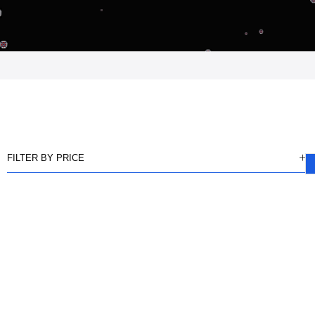
FILTER BY PRICE