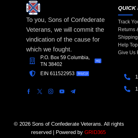
QUICK 
To you, Sons of Confederate
Track Yo
Veterans, we will commit the
Returns
Shipping
vindication of the cause for
Help Top
which we fought.
Give Us
P.O. Box 59 Columbia,
HQ
TN 38402
EIN 611522953
501(C)3
1
1
© 2026 Sons of Confederate Veterans. All rights
reserved | Powered by
GRID365