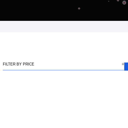
FILTER BY PRICE