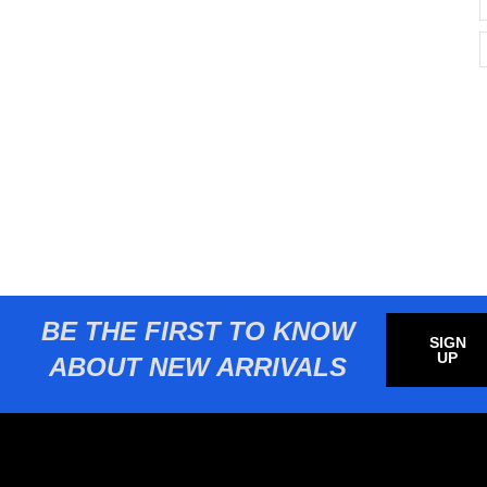
BE THE FIRST TO KNOW
SIGN
UP
ABOUT NEW ARRIVALS