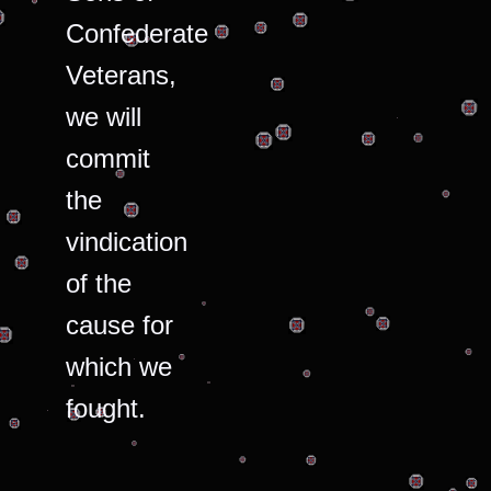
Confederate
Veterans,
we will
commit
the
vindication
of the
cause for
which we
fought.