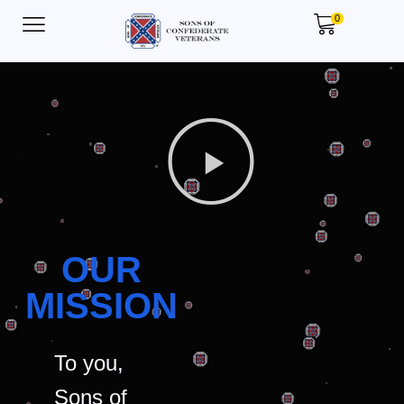
0
OUR
MISSION
To you,
Sons of