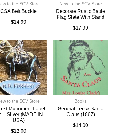
ew to the SCV Store
New to the SCV Store
CSA Belt Buckle
Decorate Rustic Battle
Flag Slate With Stand
$
14.99
$
17.99
ew to the SCV Store
Books
rest Monument Lapel
General Lee & Santa
n – Silver (MADE IN
Claus (1867)
USA)
$
14.00
$
12.00