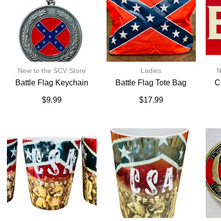
New to the SCV Store
Ladies
N
Battle Flag Keychain
Battle Flag Tote Bag
C
$
9.99
$
17.99