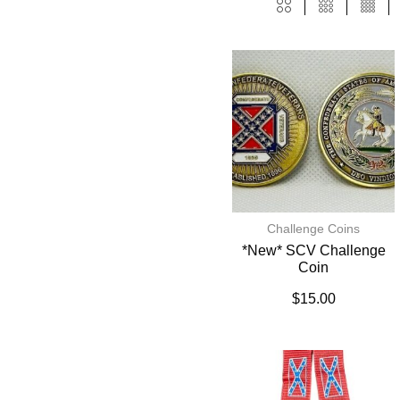
Challenge Coins
*New* SCV Challenge
Coin
$
15.00