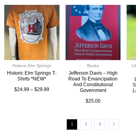
Historic Elm Springs
Books
Li
Historic Elm Springs T-
Jefferson Davis – High
Shirts *NEW*
Road To Emancipation
And Constitutional
S
$
24.99
–
$
29.99
Government
L
$
25.00
1
2
3