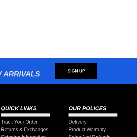
SIGN UP
 ARRIVALS
QUICK LINKS
OUR POLICES
Track Your Order
Delivery
Returns & Exchanges
Product Warranty