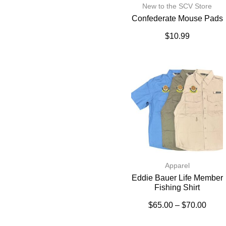
New to the SCV Store
Confederate Mouse Pads
$
10.99
Apparel
Eddie Bauer Life Member
Fishing Shirt
$
65.00
–
$
70.00