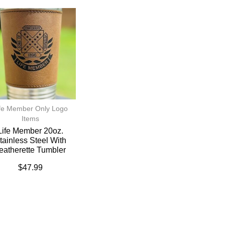
fe Member Only Logo
Items
Life Member 20oz.
tainless Steel With
eatherette Tumbler
$
47.99