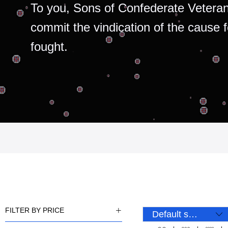
To you, Sons of Confederate Veteran
commit the vindication of the cause 
fought.
FILTER BY PRICE