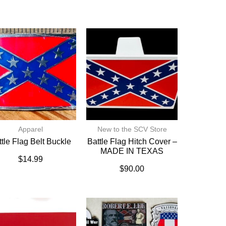
Apparel
New to the SCV Store
ttle Flag Belt Buckle
Battle Flag Hitch Cover –
MADE IN TEXAS
$
14.99
$
90.00