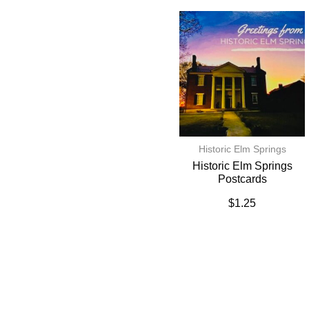
Historic Elm Springs
Historic Elm Springs
Postcards
$
1.25