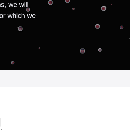
s, we will
for which we