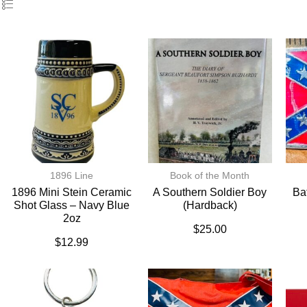
1896 Line
Book of the Month
1896 Mini Stein Ceramic
A Southern Soldier Boy
Ba
Shot Glass – Navy Blue
(hardback)
2oz
$
25.00
$
12.99