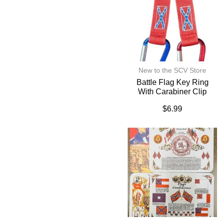
New to the SCV Store
Battle Flag Key Ring
With Carabiner Clip
$
6.99