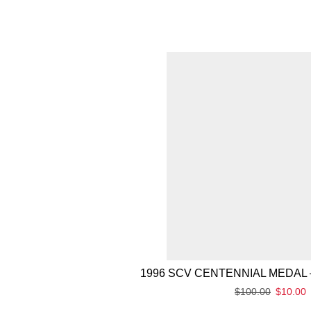
1996 SCV CENTENNIAL MEDAL 
$
100.00
$
10.00