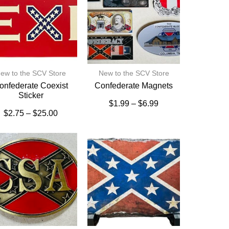
ew to the SCV Store
New to the SCV Store
onfederate Coexist
Confederate Magnets
Sticker
$
1.99
–
$
6.99
$
2.75
–
$
25.00