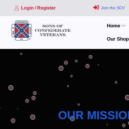
Login / Register
Join the SCV
Home
Our Shop
OUR MISSIO