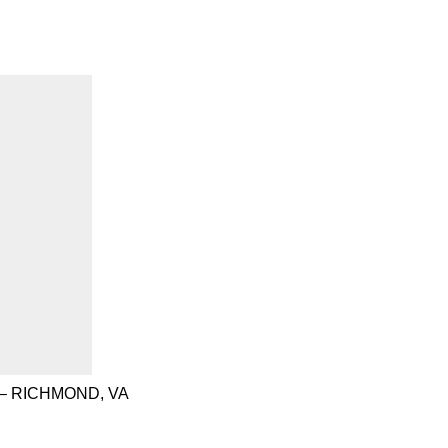
– RICHMOND, VA