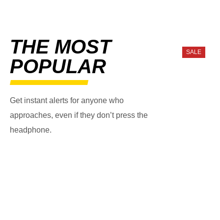
THE MOST
SALE
POPULAR
Get instant alerts for anyone who
approaches, even if they don’t press the
headphone.