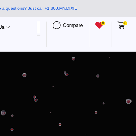
 a questions? Just call +1.800.MY.DIXIE
0
0
Compare
Us