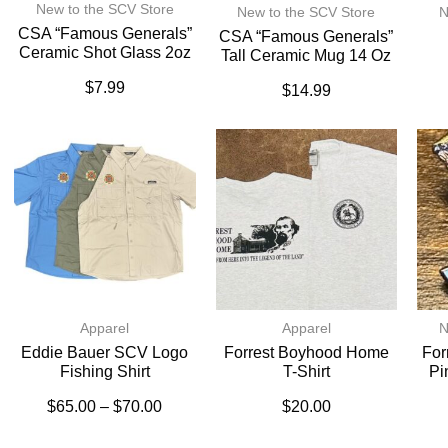
New to the SCV Store
New to the SCV Store
N
CSA “Famous Generals”
CSA “Famous Generals”
Ceramic Shot Glass 2oz
Tall Ceramic Mug 14 Oz
$
7.99
$
14.99
Apparel
Apparel
N
Eddie Bauer SCV Logo
Forrest Boyhood Home
For
Fishing Shirt
T-Shirt
Pi
$
65.00
–
$
70.00
$
20.00