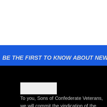
BE THE FIRST TO KNOW ABOUT NEW
To you, Sons of Confederate Veterans,
we will commit the vindication of the