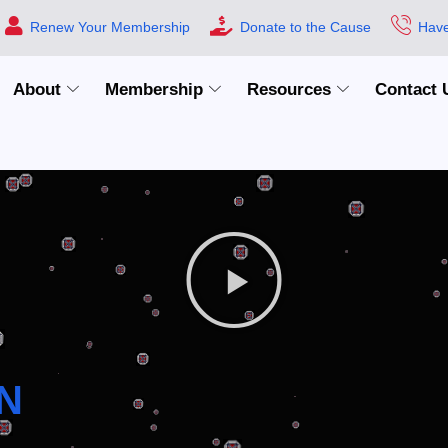
Renew Your Membership
Donate to the Cause
Have
About
Membership
Resources
Contact 
N