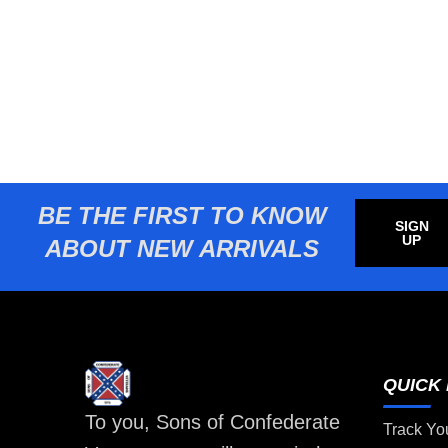
BE THE FIRST TO KNOW
SIGN
UP
ABOUT NEW ARRIVALS
QUICK 
To you, Sons of Confederate
Track Yo