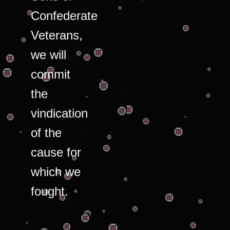
Confederate
Veterans,
we will
commit
the
vindication
of the
cause for
which we
fought.