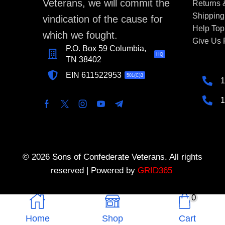
Veterans, we will commit the
Returns
Shipping
vindication of the cause for
Help Top
which we fought.
Give Us
P.O. Box 59 Columbia,
HQ
TN 38402
EIN 611522953
501(C)3
1
1
© 2026 Sons of Confederate Veterans. All rights
reserved | Powered by
GRID365
0
Home
Shop
Cart