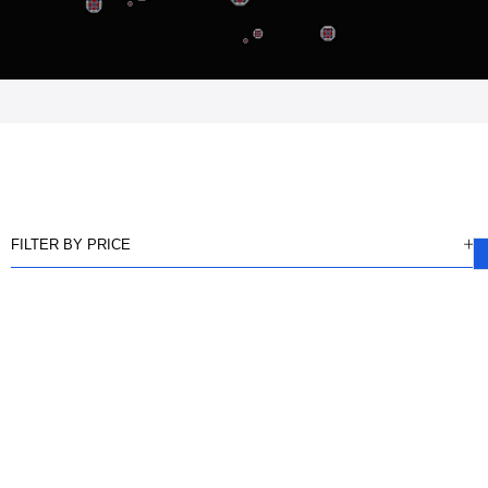
FILTER BY PRICE