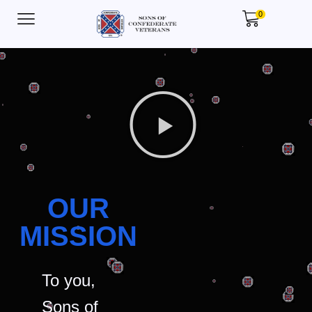
0
OUR
MISSION
To you,
Sons of