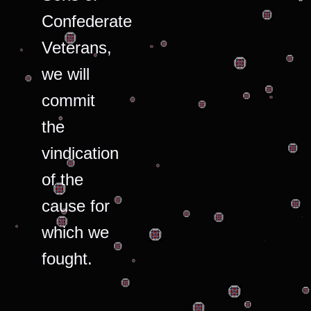
Confederate
Veterans,
we will
commit
the
vindication
of the
cause for
which we
fought.