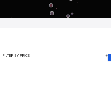
FILTER BY PRICE