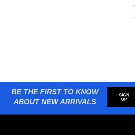
BE THE FIRST TO KNOW
SIGN
UP
ABOUT NEW ARRIVALS