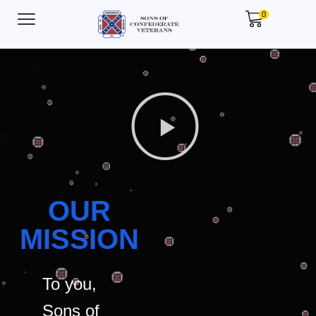
0
OUR
MISSION
To you,
Sons of