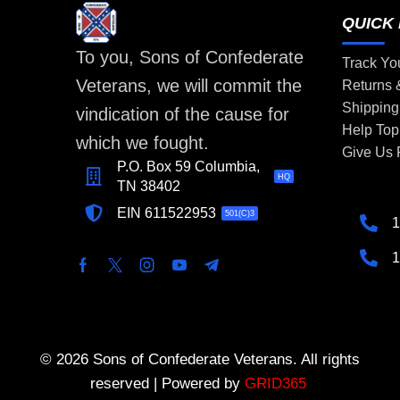
QUICK 
To you, Sons of Confederate
Track Yo
Veterans, we will commit the
Returns
Shipping
vindication of the cause for
Help Top
which we fought.
Give Us
P.O. Box 59 Columbia,
HQ
TN 38402
EIN 611522953
501(C)3
1
1
© 2026 Sons of Confederate Veterans. All rights
reserved | Powered by
GRID365