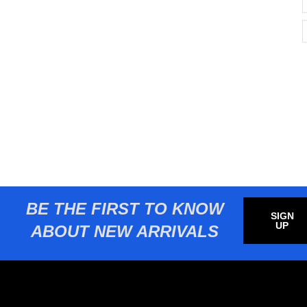
BE THE FIRST TO KNOW
SIGN
UP
ABOUT NEW ARRIVALS