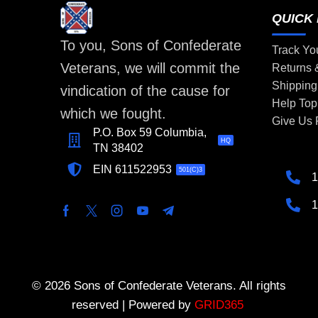
QUICK 
To you, Sons of Confederate
Track Yo
Veterans, we will commit the
Returns
Shipping
vindication of the cause for
Help Top
which we fought.
Give Us
P.O. Box 59 Columbia,
HQ
TN 38402
EIN 611522953
501(C)3
1
1
© 2026 Sons of Confederate Veterans. All rights
reserved | Powered by
GRID365