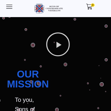
0
OUR
MISSION
To you,
Sons of