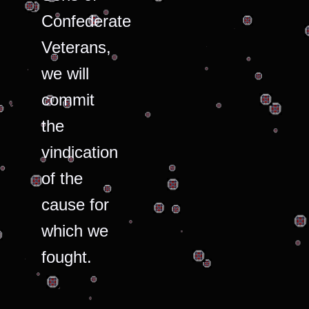
Confederate
Veterans,
we will
commit
the
vindication
of the
cause for
which we
fought.