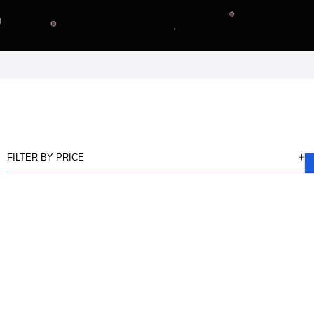
FILTER BY PRICE