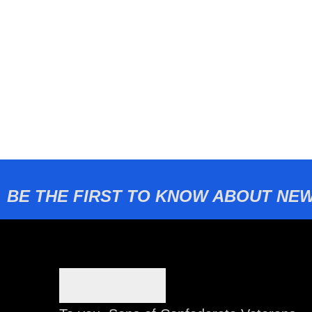
BE THE FIRST TO KNOW ABOUT NEW