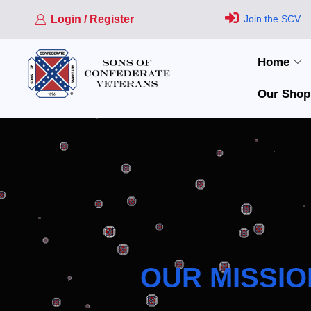
Login / Register
Join the SCV
Home
Our Shop
OUR MISSIO