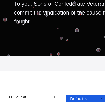
To you, Sons of Confederate Veteran
commit the vindication of the cause 
fought.
FILTER BY PRICE