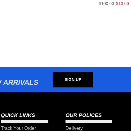
$
100.00
$
10.00
SIGN UP
 ARRIVALS
QUICK LINKS
OUR POLICES
Track Your Order
Delivery