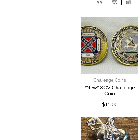
Challenge Coins
*New* SCV Challenge
Coin
$
15.00