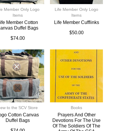
fe Member Only Logo
Life Member Only Logo
Items
Items
ife Member Cotton
Life Member Cufflinks
anvas Duffel Bags
$
50.00
$
74.00
ew to the SCV Store
Books
ogo Cotton Canvas
Prayers And Other
Duffel Bags
Devotions For The Use
Of The Soldiers Of The
$
74.00