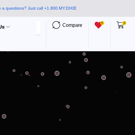
 a questions? Just call +1.800.MY.DIXIE
0
0
Compare
Us