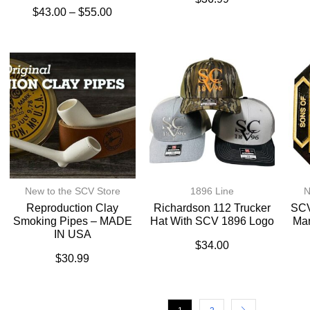
$
43.00
–
$
55.00
New to the SCV Store
1896 Line
N
Reproduction Clay
Richardson 112 Trucker
SCV
Smoking Pipes – MADE
Hat With SCV 1896 Logo
Ma
IN USA
$
34.00
$
30.99