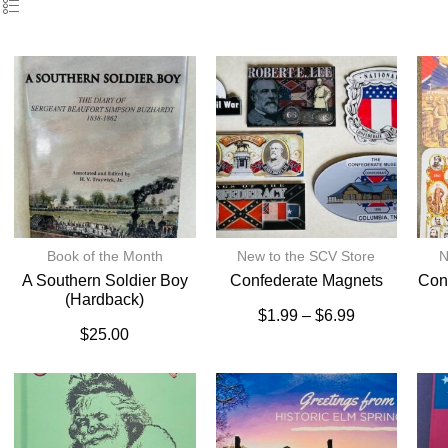
Book of the Month
New to the SCV Store
N
A Southern Soldier Boy
Confederate Magnets
Con
(hardback)
$
1.99
–
$
6.99
$
25.00