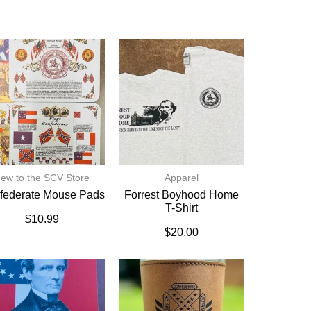
ew to the SCV Store
Apparel
federate Mouse Pads
Forrest Boyhood Home
T-Shirt
$
10.99
$
20.00