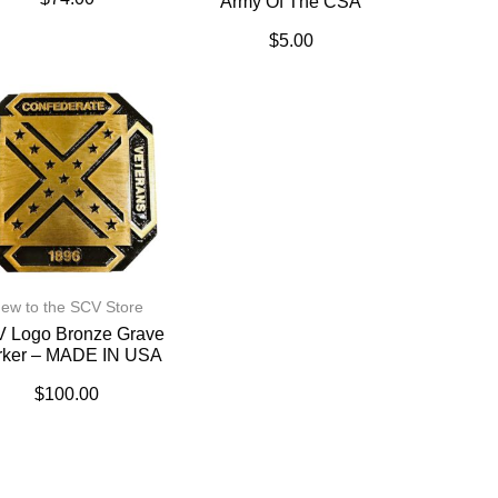
Army Of The CSA
$
5.00
ew to the SCV Store
 Logo Bronze Grave
rker – MADE IN USA
$
100.00