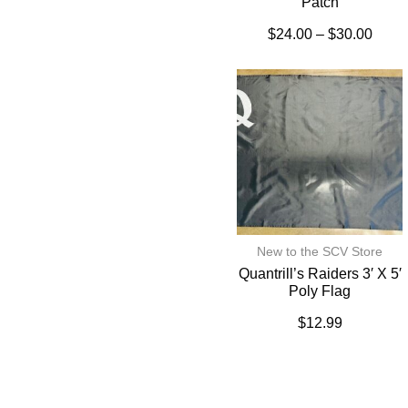
Patch
$
24.00
–
$
30.00
New to the SCV Store
Quantrill’s Raiders 3′ X 5′
Poly Flag
$
12.99