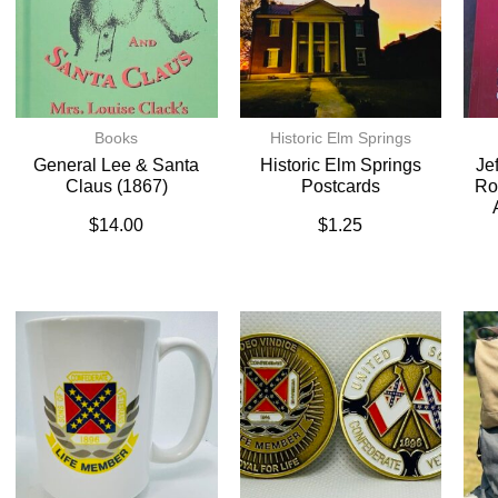
Books
Historic Elm Springs
General Lee & Santa
Historic Elm Springs
Je
Claus (1867)
Postcards
Ro
$
14.00
$
1.25