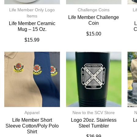
Life Member Only Logo
Challenge Coins
Li
Items
Life Member Challenge
Coin
Life Member Ceramic
L
Mug – 15 Oz.
C
$
15.00
$
15.99
Apparel
New to the SCV Store
N
Life Member Short
Logo 20oz. Stainless
L
Sleeve Cotton/Poly Polo
Steel Tumbler
Shirt
$
36.99