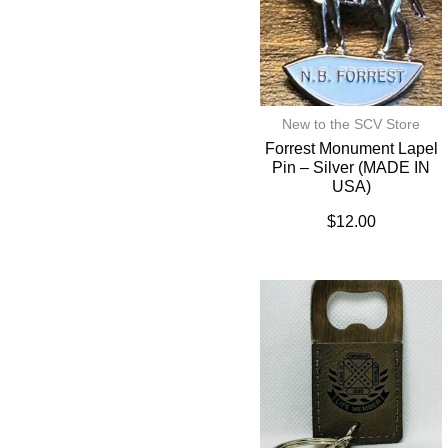
New to the SCV Store
Forrest Monument Lapel
Pin – Silver (MADE IN
USA)
$
12.00