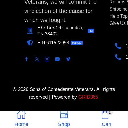
Veterans, we will commit the
Returns
Shipping
vindication of the cause for
Help Top
which we fought.
Give Us
P.O. Box 59 Columbia,
HQ
TN 38402
EIN 611522953
501(C)3
1
1
© 2026 Sons of Confederate Veterans. All rights
reserved | Powered by
GRID365
0
Home
Shop
Cart