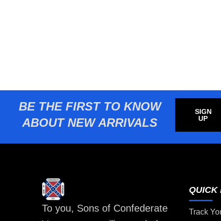
BE THE FIRST TO KNOW
SIGN
UP
ABOUT NEW ARRIVALS
QUICK 
To you, Sons of Confederate
Track Yo