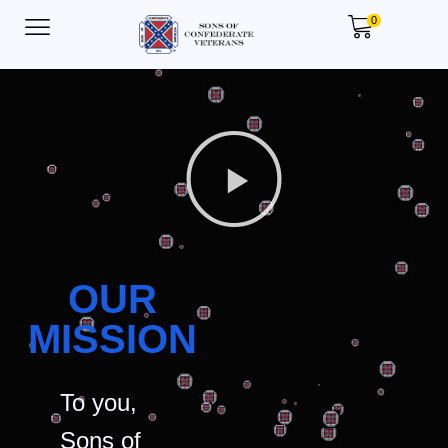
0
OUR
MISSION
To you,
Sons of