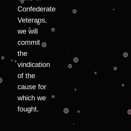
Confederate
Veterans,
we will
commit
the
vindication
of the
cause for
which we
fought.