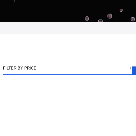
FILTER BY PRICE