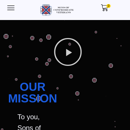
0
OUR
MISSION
To you,
Sons of