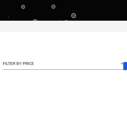
FILTER BY PRICE