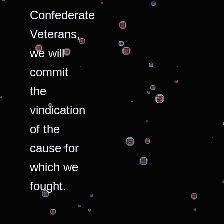
Confederate
Veterans,
we will
commit
the
vindication
of the
cause for
which we
fought.