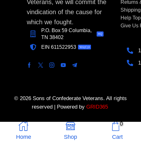
Veterans, we will commit the
Returns
Shipping
vindication of the cause for
Help Top
which we fought.
Give Us
P.O. Box 59 Columbia,
HQ
TN 38402
EIN 611522953
501(C)3
1
1
© 2026 Sons of Confederate Veterans. All rights
reserved | Powered by
GRID365
0
Home
Shop
Cart