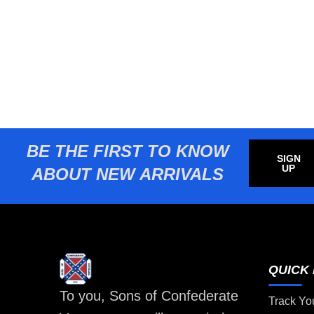
BE THE FIRST TO KNOW
SIGN
UP
ABOUT NEW ARRIVALS
QUICK 
To you, Sons of Confederate
Track Yo