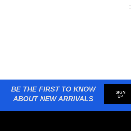
BE THE FIRST TO KNOW
SIGN
UP
ABOUT NEW ARRIVALS