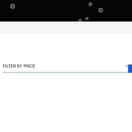
FILTER BY PRICE