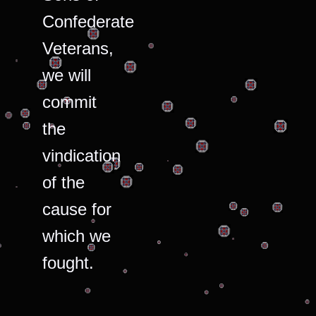
Confederate
Veterans,
we will
commit
the
vindication
of the
cause for
which we
fought.