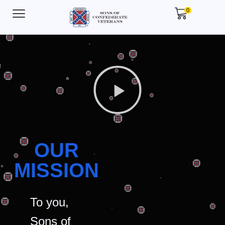
0
OUR
MISSION
To you,
Sons of