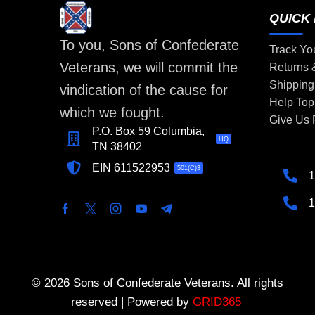
QUICK 
To you, Sons of Confederate
Track Yo
Veterans, we will commit the
Returns
Shipping
vindication of the cause for
Help Top
which we fought.
Give Us
P.O. Box 59 Columbia,
HQ
TN 38402
EIN 611522953
501(C)3
1
1
© 2026 Sons of Confederate Veterans. All rights
reserved | Powered by
GRID365