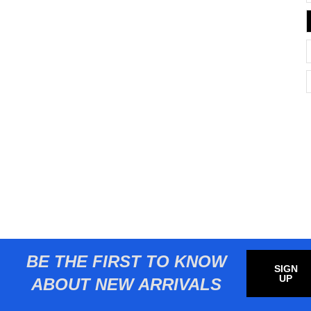
BE THE FIRST TO KNOW
SIGN
UP
ABOUT NEW ARRIVALS