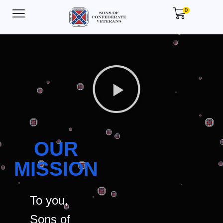
0
OUR
MISSION
To you,
Sons of