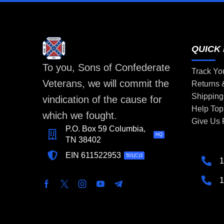
QUICK 
To you, Sons of Confederate
Track Yo
Veterans, we will commit the
Returns
Shipping
vindication of the cause for
Help Top
which we fought.
Give Us
P.O. Box 59 Columbia,
HQ
TN 38402
EIN 611522953
501(C)3
1
1