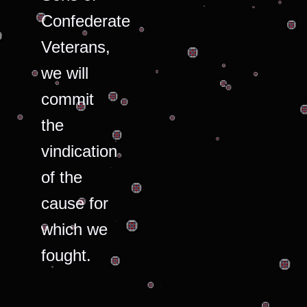
Confederate
Veterans,
we will
commit
the
vindication
of the
cause for
which we
fought.