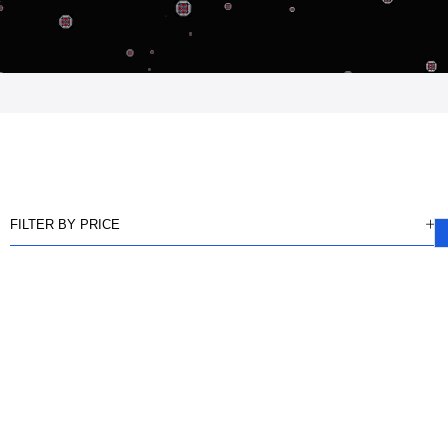
FILTER BY PRICE