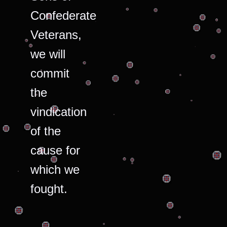
Confederate
Veterans,
we will
commit
the
vindication
of the
cause for
which we
fought.