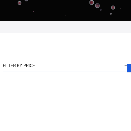
FILTER BY PRICE