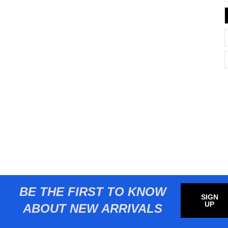
BE THE FIRST TO KNOW
SIGN
UP
ABOUT NEW ARRIVALS