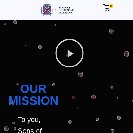
0
OUR
MISSION
To you,
Sons of