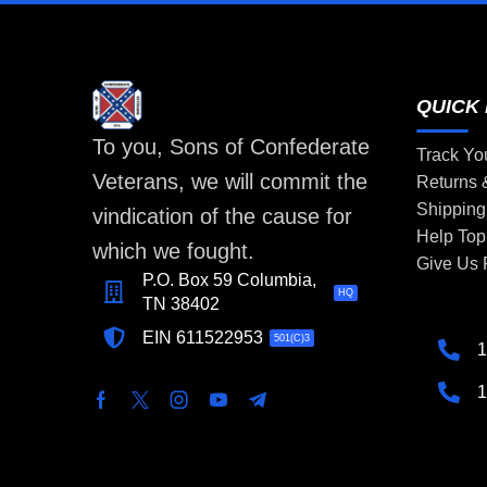
QUICK 
To you, Sons of Confederate
Track Yo
Veterans, we will commit the
Returns
Shipping
vindication of the cause for
Help Top
which we fought.
Give Us
P.O. Box 59 Columbia,
HQ
TN 38402
EIN 611522953
501(C)3
1
1