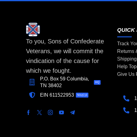
QUICK 
To you, Sons of Confederate
Track Yo
Veterans, we will commit the
Returns
Shipping
vindication of the cause for
Help Top
which we fought.
Give Us
P.O. Box 59 Columbia,
HQ
TN 38402
EIN 611522953
501(C)3
1
1