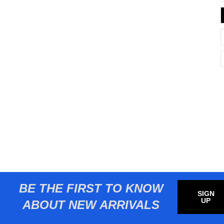
BE THE FIRST TO KNOW
SIGN
UP
ABOUT NEW ARRIVALS