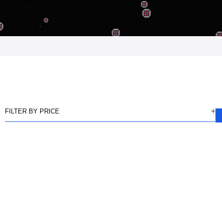
FILTER BY PRICE