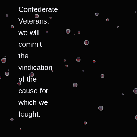
Confederate
Veterans,
we will
commit
the
vindication
of the
cause for
which we
fought.