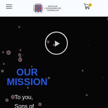
0
OUR
MISSION
To you,
Sons of