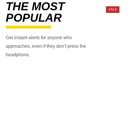
THE MOST
SALE
POPULAR
Get instant alerts for anyone who
approaches, even if they don’t press the
headphone.