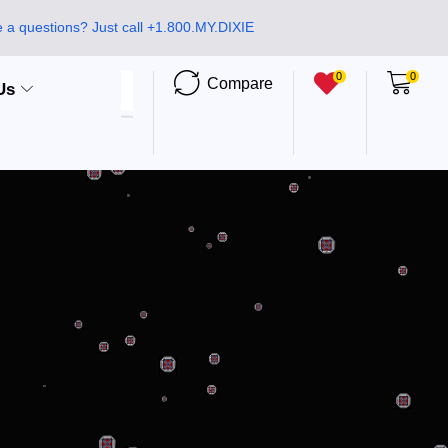
 a questions? Just call +1.800.MY.DIXIE
0
0
Compare
Us