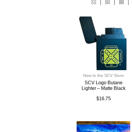
New to the SCV Store
SCV Logo Butane
Lighter – Matte Black
$
16.75