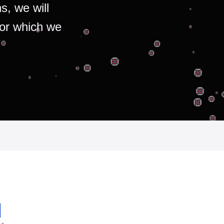
s, we will
for which we