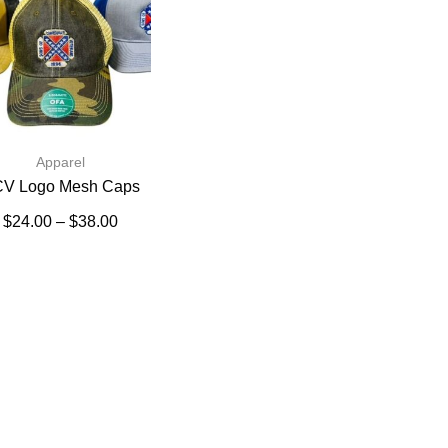
Apparel
V Logo Mesh Caps
$
24.00
–
$
38.00