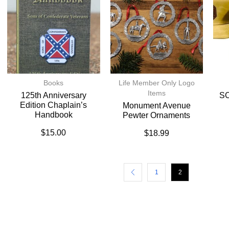
Books
Life Member Only Logo
Items
125th Anniversary
SC
Edition Chaplain’s
Monument Avenue
Handbook
Pewter Ornaments
$
15.00
$
18.99
1
2