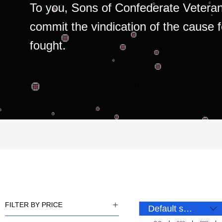
To you, Sons of Confederate Veteran
commit the vindication of the cause 
fought.
FILTER BY PRICE