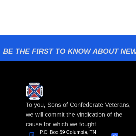
BE THE FIRST TO KNOW ABOUT NEW
To you, Sons of Confederate Veterans,
we will commit the vindication of the
cause for which we fought.
P.O. Box 59 Columbia, TN
HQ