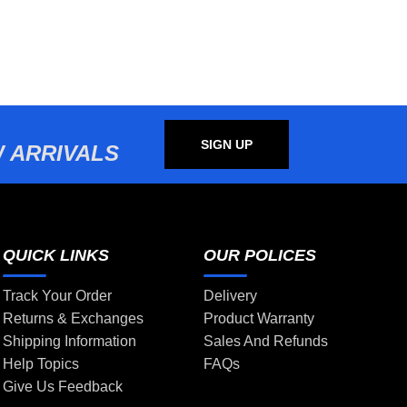
SIGN UP
 ARRIVALS
QUICK LINKS
OUR POLICES
Track Your Order
Delivery
Returns & Exchanges
Product Warranty
Shipping Information
Sales And Refunds
Help Topics
FAQs
Give Us Feedback