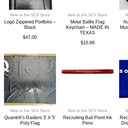
New to the SCV Store
New to the SCV Store
N
Logo Zippered Portfolio –
Metal Battle Flag
Na
Black
Keychain – MADE IN
Mus
TEXAS
$
47.00
$
10.99
New to the SCV Store
New to the SCV Store
N
Quantrill’s Raiders 3′ X 5′
Recruiting Ball Point Ink
Recr
Poly Flag
Pens
Dis