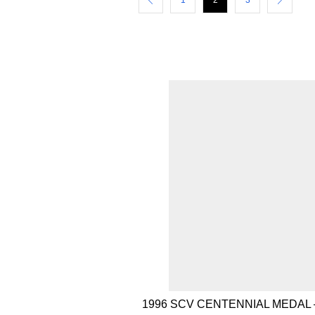
1
2
3
1996 SCV CENTENNIAL MEDAL 