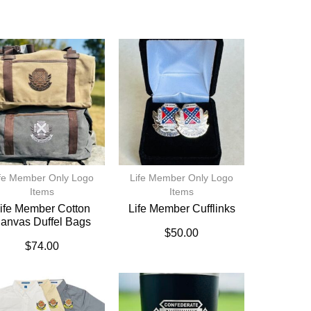
fe Member Only Logo
Life Member Only Logo
Items
Items
ife Member Cotton
Life Member Cufflinks
anvas Duffel Bags
$
50.00
$
74.00