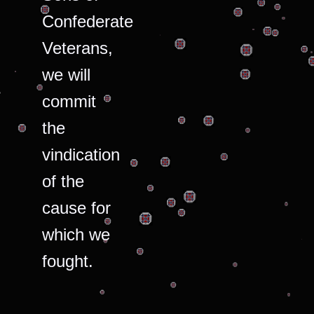
Confederate
Veterans,
we will
commit
the
vindication
of the
cause for
which we
fought.