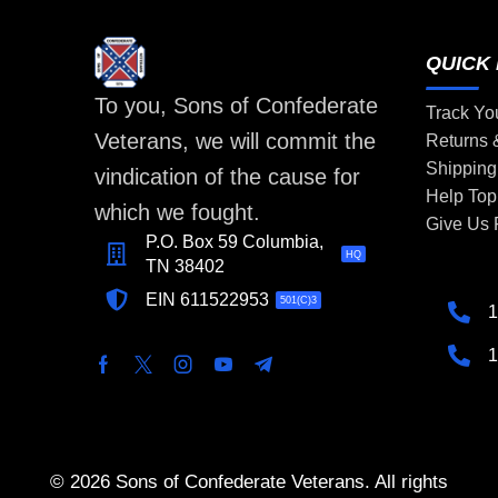
QUICK 
To you, Sons of Confederate
Track Yo
Veterans, we will commit the
Returns
Shipping
vindication of the cause for
Help Top
which we fought.
Give Us
P.O. Box 59 Columbia,
HQ
TN 38402
EIN 611522953
501(C)3
1
1
© 2026 Sons of Confederate Veterans. All rights