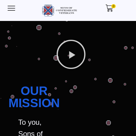
0
OUR
MISSION
To you,
Sons of