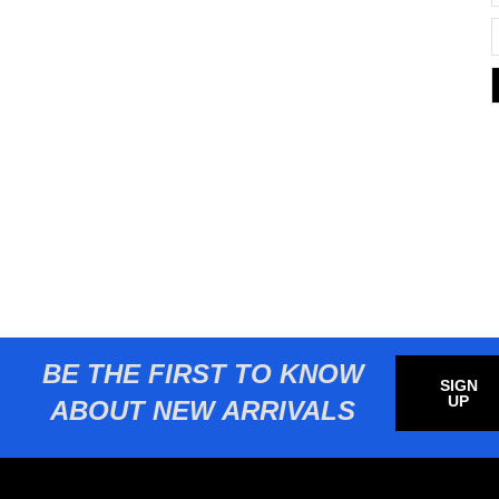
BE THE FIRST TO KNOW
SIGN
UP
ABOUT NEW ARRIVALS