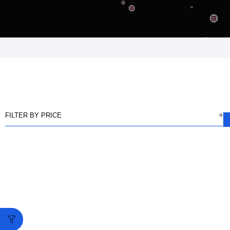
FILTER BY PRICE