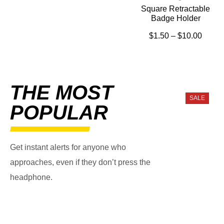
Square Retractable
Badge Holder
$
1.50
–
$
10.00
THE MOST
SALE
POPULAR
Get instant alerts for anyone who
approaches, even if they don’t press the
headphone.