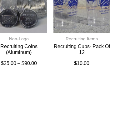
Non-Logo
Recruiting Items
Recruiting Coins
Recruiting Cups- Pack Of
(Aluminum)
12
$
25.00
–
$
90.00
$
10.00