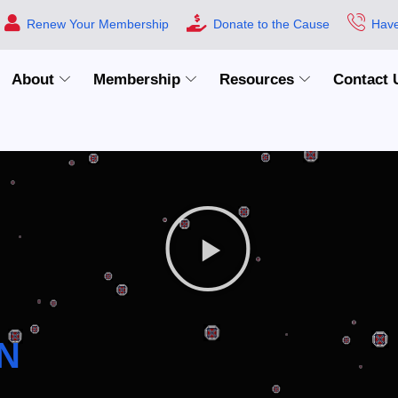
Renew Your Membership
Donate to the Cause
Have
About
Membership
Resources
Contact 
N