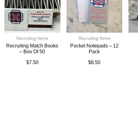
Recruiting Items
Recruiting Items
Recruiting Match Books
Pocket Notepads – 12
– Box Of 50
Pack
$
7.50
$
8.50