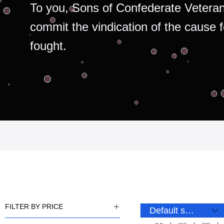
To you, Sons of Confederate Veteran
commit the vindication of the cause 
fought.
FILTER BY PRICE