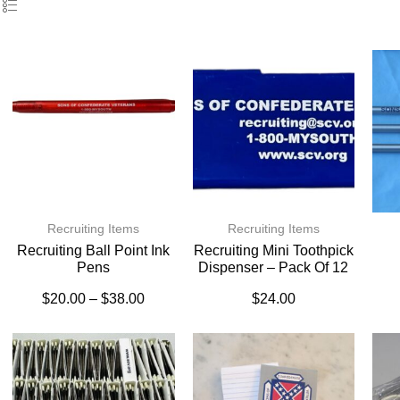
Recruiting Items
Recruiting Items
Recruiting Ball Point Ink
Recruiting Mini Toothpick
Pens
Dispenser – Pack Of 12
$
20.00
–
$
38.00
$
24.00