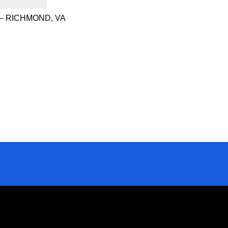
– RICHMOND, VA