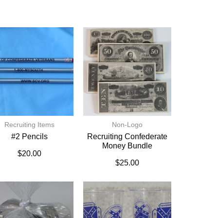
Recruiting Items
Non-Logo
#2 Pencils
Recruiting Confederate
Money Bundle
$
20.00
$
25.00