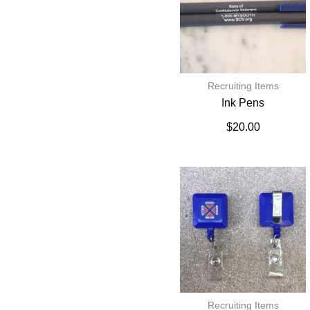
Recruiting Items
Ink Pens
$
20.00
Recruiting Items