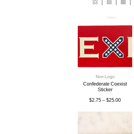
Non-Logo
Confederate Coexist
Sticker
$
2.75
–
$
25.00