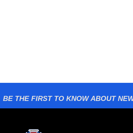
BE THE FIRST TO KNOW ABOUT NEW