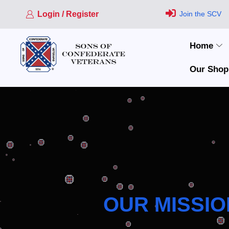
Login / Register
Join the SCV
Home
Our Shop
OUR MISSIO