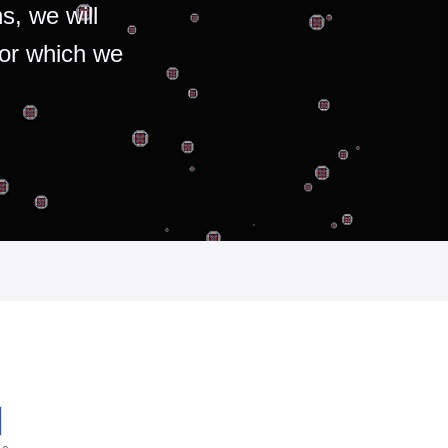
s, we will
for which we