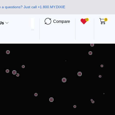
 a questions? Just call +1.800.MY.DIXIE
0
0
Compare
Us