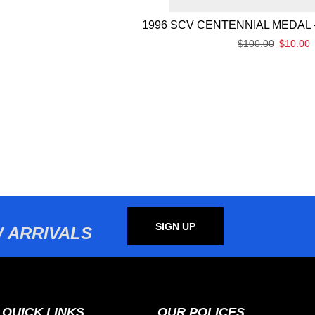
1996 SCV CENTENNIAL MEDAL 
$
100.00
$
10.00
SIGN UP
 ARRIVALS
QUICK LINKS
OUR POLICES