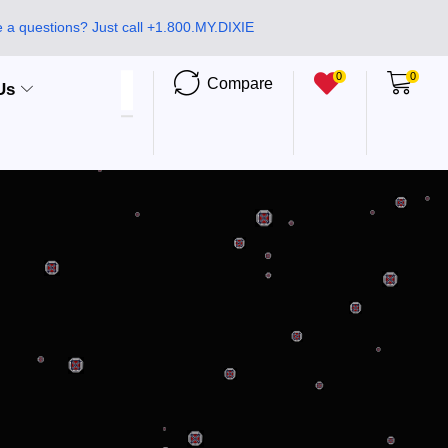
 a questions? Just call +1.800.MY.DIXIE
0
0
Compare
Us