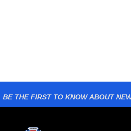
BE THE FIRST TO KNOW ABOUT NEW