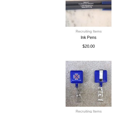
Recruiting Items
Ink Pens
$
20.00
Recruiting Items