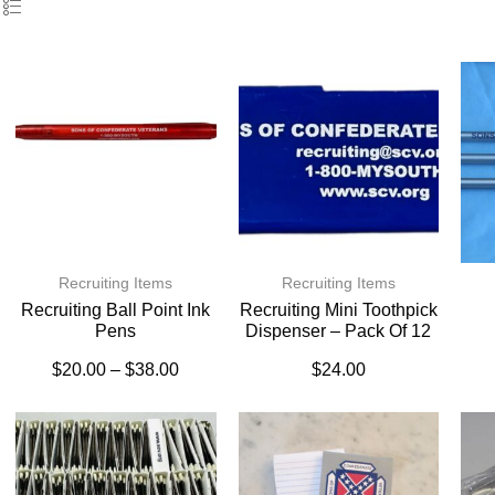
Recruiting Items
Recruiting Items
Recruiting Ball Point Ink
Recruiting Mini Toothpick
Pens
Dispenser – Pack Of 12
$
20.00
–
$
38.00
$
24.00