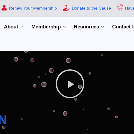
Renew Your Membership
Donate to the Cause
Have
About
Membership
Resources
Contact 
N