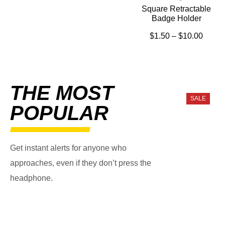
Square Retractable
Badge Holder
$
1.50
–
$
10.00
THE MOST
SALE
POPULAR
Get instant alerts for anyone who
approaches, even if they don’t press the
headphone.