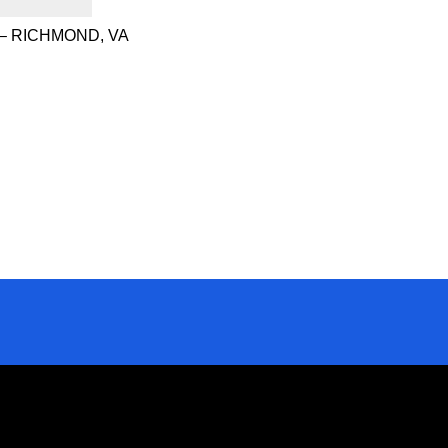
– RICHMOND, VA