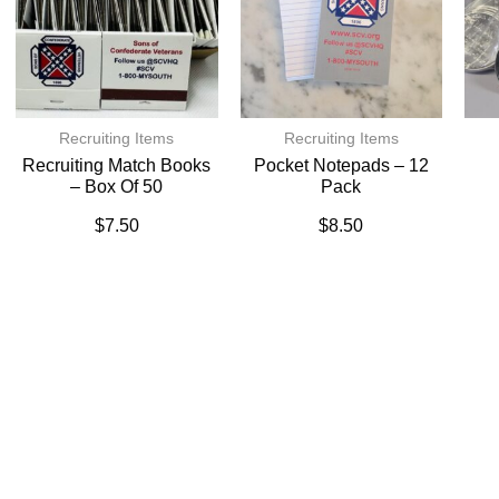
Recruiting Items
Recruiting Items
Recruiting Match Books
Pocket Notepads – 12
– Box Of 50
Pack
$
7.50
$
8.50