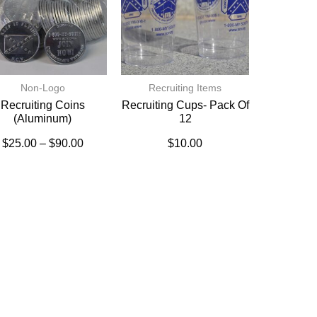
Non-Logo
Recruiting Items
Recruiting Coins
Recruiting Cups- Pack Of
(Aluminum)
12
$
25.00
–
$
90.00
$
10.00