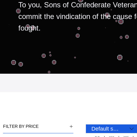
To you, Sons of Confederate Veteran
commit the vindication of the cause 
fought.
FILTER BY PRICE