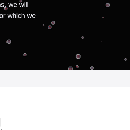
s, we will
for which we