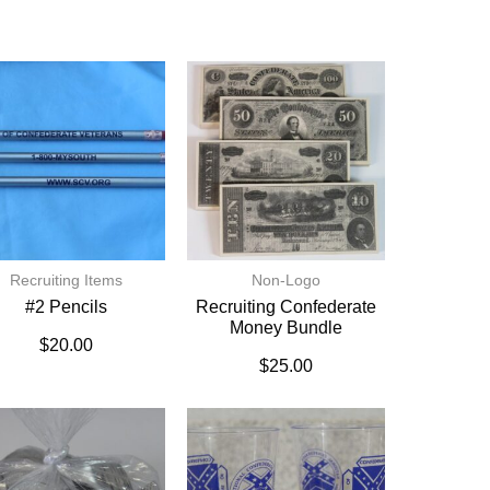
Recruiting Items
Non-Logo
#2 Pencils
Recruiting Confederate
Money Bundle
$
20.00
$
25.00