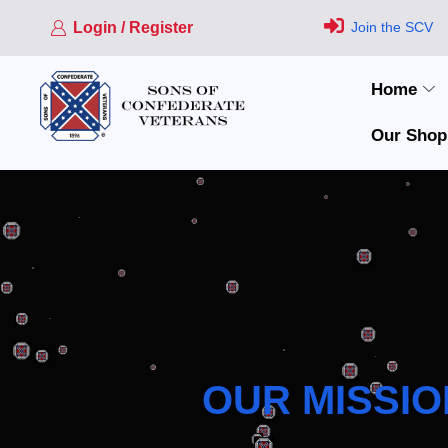
Login / Register
Join the SCV
Home
Our Shop
OUR MISSIO