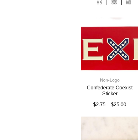
Non-Logo
Confederate Coexist
Sticker
$
2.75
–
$
25.00