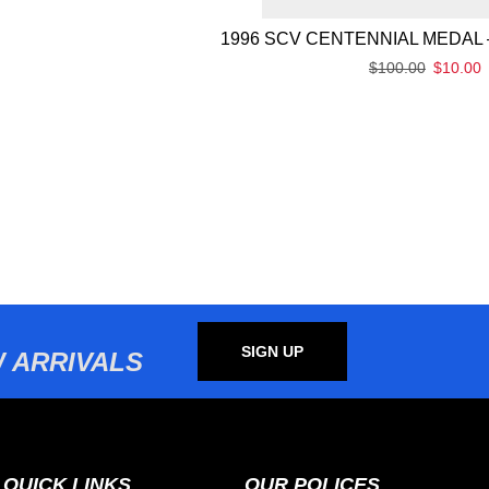
1996 SCV CENTENNIAL MEDAL 
$
100.00
$
10.00
SIGN UP
 ARRIVALS
QUICK LINKS
OUR POLICES