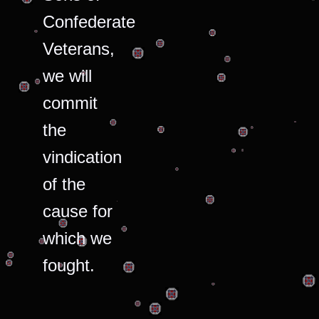
Confederate
Veterans,
we will
commit
the
vindication
of the
cause for
which we
fought.