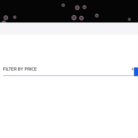
FILTER BY PRICE