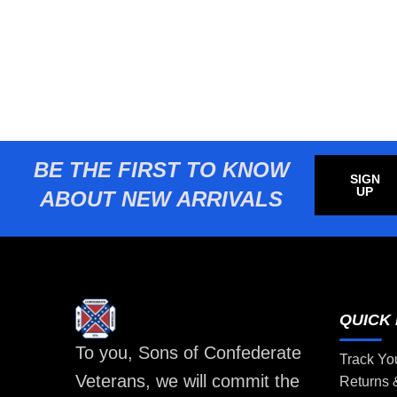
BE THE FIRST TO KNOW
SIGN
UP
ABOUT NEW ARRIVALS
QUICK 
To you, Sons of Confederate
Track Yo
Veterans, we will commit the
Returns