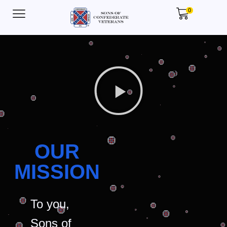
0
OUR
MISSION
To you,
Sons of