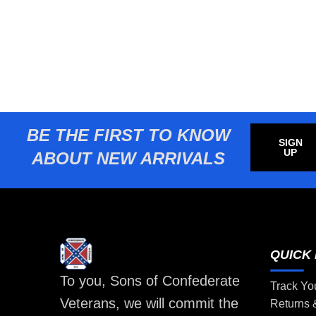
BE THE FIRST TO KNOW
SIGN
UP
ABOUT NEW ARRIVALS
QUICK 
To you, Sons of Confederate
Track Yo
Veterans, we will commit the
Returns