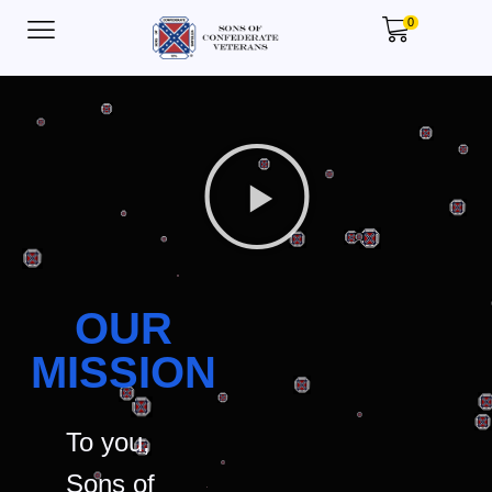
0
OUR
MISSION
To you,
Sons of