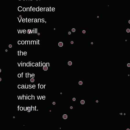
Confederate
Veterans,
we will
commit
the
vindication
of the
cause for
which we
fought.