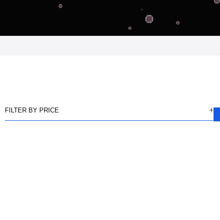
FILTER BY PRICE