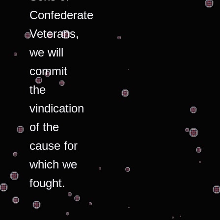
Confederate
Veterans,
we will
commit
the
vindication
of the
cause for
which we
fought.