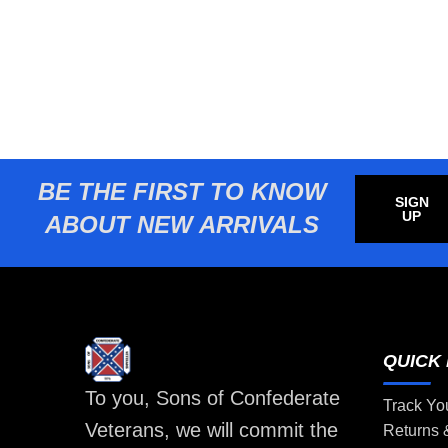
BE THE FIRST TO KNOW
SIGN
UP
ABOUT NEW ARRIVALS
QUICK 
To you, Sons of Confederate
Track Yo
Veterans, we will commit the
Returns