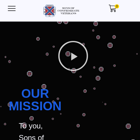
0
OUR
MISSION
To you,
Sons of