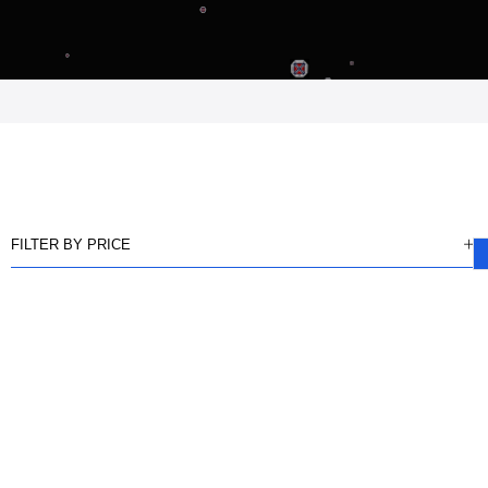
FILTER BY PRICE