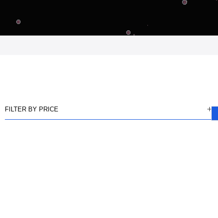
FILTER BY PRICE