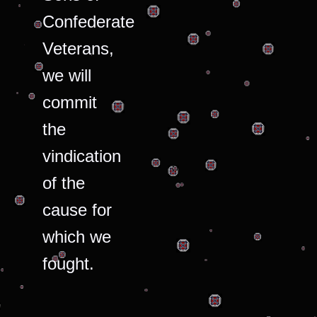
Confederate
Veterans,
we will
commit
the
vindication
of the
cause for
which we
fought.