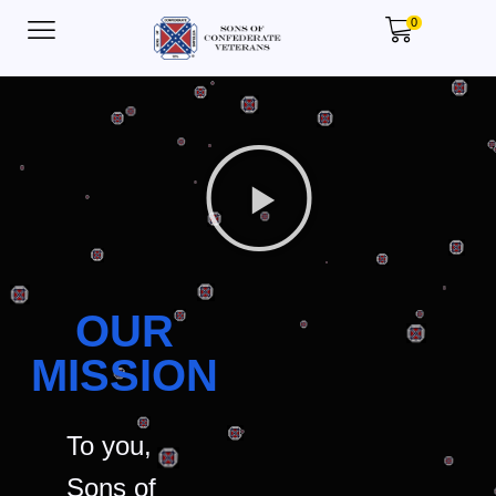
0
OUR
MISSION
To you,
Sons of