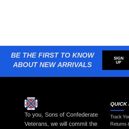
BE THE FIRST TO KNOW
SIGN
UP
ABOUT NEW ARRIVALS
QUICK 
To you, Sons of Confederate
Track Yo
Veterans, we will commit the
Returns