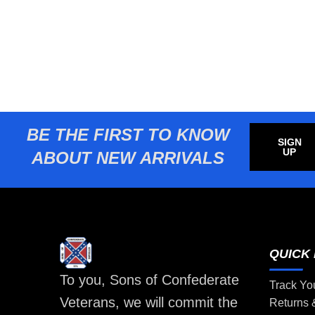
BE THE FIRST TO KNOW
SIGN
UP
ABOUT NEW ARRIVALS
QUICK 
To you, Sons of Confederate
Track Yo
Veterans, we will commit the
Returns