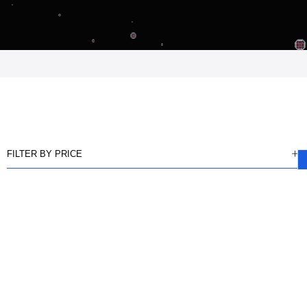
FILTER BY PRICE