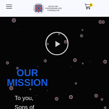
0
OUR
MISSION
To you,
Sons of