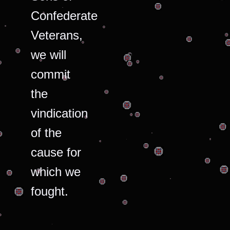
Confederate
Veterans,
we will
commit
the
vindication
of the
cause for
which we
fought.