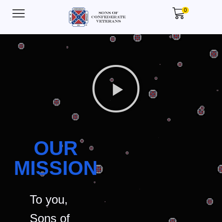
0
OUR
MISSION
To you,
Sons of