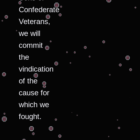
Confederate
Veterans,
we will
commit
the
vindication
of the
cause for
which we
fought.