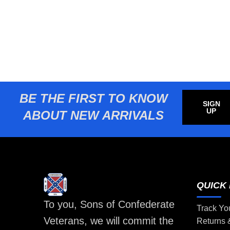
BE THE FIRST TO KNOW
SIGN
UP
ABOUT NEW ARRIVALS
QUICK 
To you, Sons of Confederate
Track Yo
Veterans, we will commit the
Returns