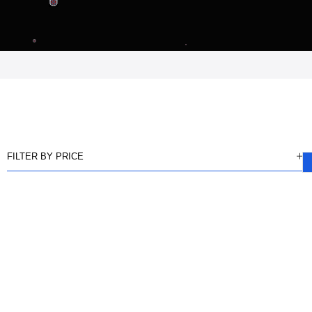
FILTER BY PRICE