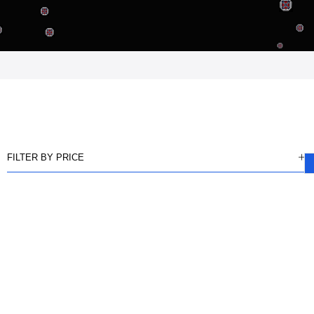
FILTER BY PRICE