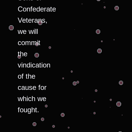
Confederate
Veterans,
we will
commit
the
vindication
of the
cause for
which we
fought.