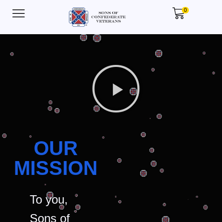
0
OUR
MISSION
To you,
Sons of