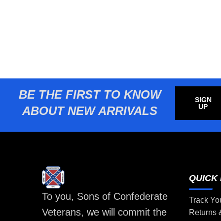
BE THE FIRST TO KNOW
SIGN
UP
ABOUT NEW ARRIVALS
QUICK 
To you, Sons of Confederate
Track Yo
Veterans, we will commit the
Returns