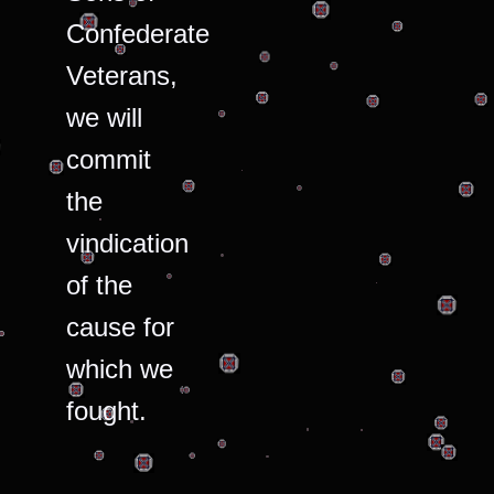
Confederate
Veterans,
we will
commit
the
vindication
of the
cause for
which we
fought.