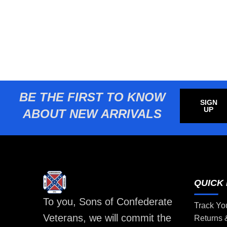
BE THE FIRST TO KNOW
SIGN
UP
ABOUT NEW ARRIVALS
QUICK 
To you, Sons of Confederate
Track Yo
Veterans, we will commit the
Returns