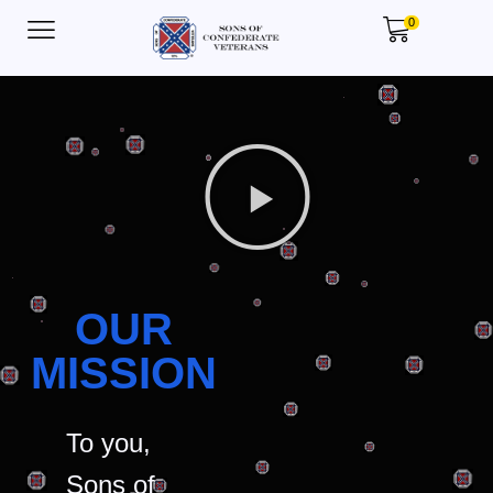
0
OUR
MISSION
To you,
Sons of