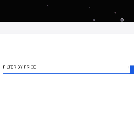
FILTER BY PRICE