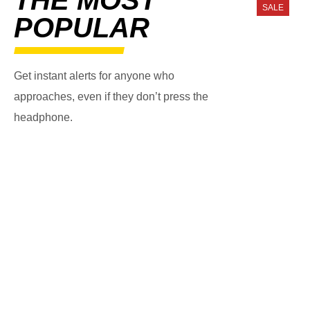
SALE
POPULAR
Get instant alerts for anyone who
approaches, even if they don’t press the
headphone.