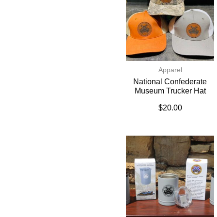
Apparel
National Confederate
Museum Trucker Hat
$
20.00