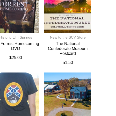
Historic Elm Springs
New to the SCV Store
 Forrest Homecoming
The National
DVD
Confederate Museum
Postcard
$
25.00
$
1.50