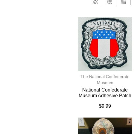
The National Confederate
Museum
National Confederate
Museum Adhesive Patch
$
9.99