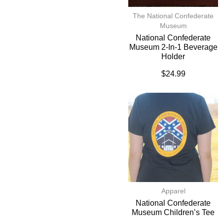
The National Confederate
Museum
National Confederate
Museum 2-In-1 Beverage
Holder
$
24.99
Apparel
National Confederate
Museum Children’s Tee