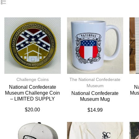
Challenge Coins
The National Confederate
Museum
National Confederate
Na
Museum Challenge Coin
Mus
National Confederate
– LIMITED SUPPLY
Museum Mug
$
20.00
$
14.99