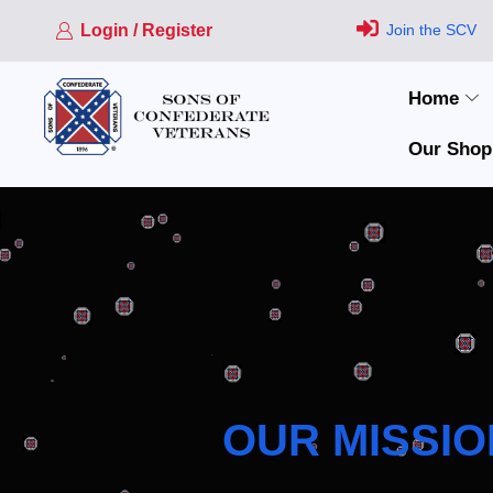
Login / Register
Join the SCV
Home
Our Shop
OUR MISSIO