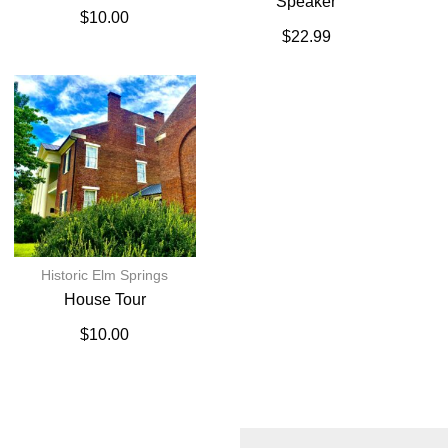
Speaker
$
10.00
$
22.99
Historic Elm Springs
House Tour
$
10.00