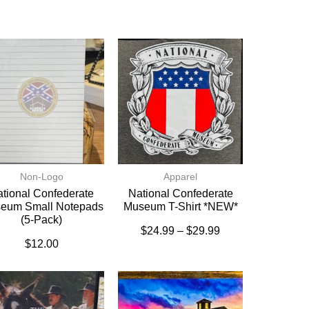
Non-Logo
Apparel
tional Confederate
National Confederate
eum Small Notepads
Museum T-Shirt *NEW*
(5-Pack)
$
24.99
–
$
29.99
$
12.00