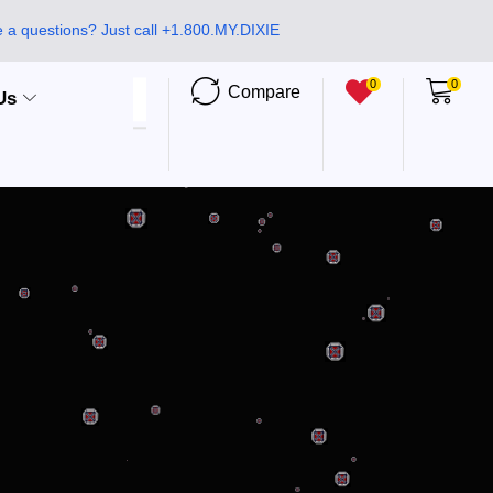
 a questions? Just call +1.800.MY.DIXIE
0
0
Compare
Us