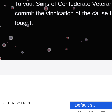
To you, Sons of Confederate Veteran
commit the vindication of the cause 
fought.
FILTER BY PRICE