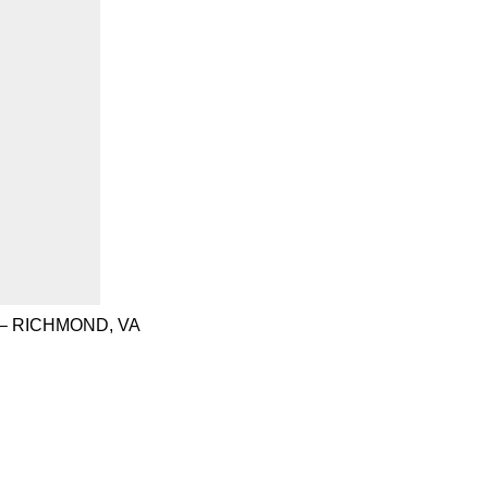
– RICHMOND, VA