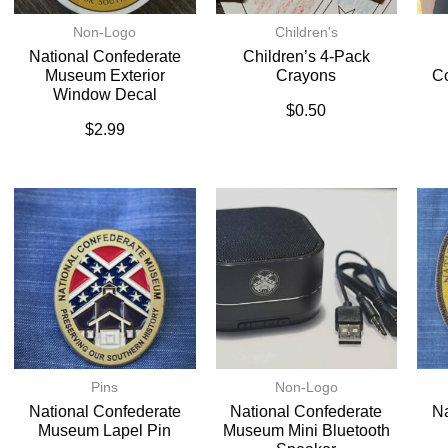
Non-Logo
Children's
National Confederate
Children’s 4-Pack
Museum Exterior
Crayons
C
Window Decal
$
0.50
$
2.99
Pins
Non-Logo
National Confederate
National Confederate
Na
Museum Lapel Pin
Museum Mini Bluetooth