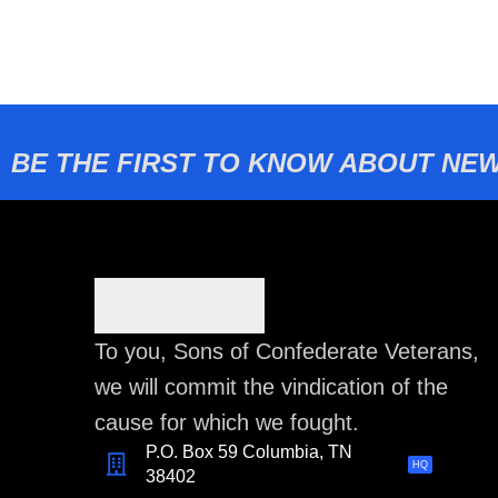
BE THE FIRST TO KNOW ABOUT NEW
To you, Sons of Confederate Veterans,
we will commit the vindication of the
cause for which we fought.
P.O. Box 59 Columbia, TN
HQ
38402