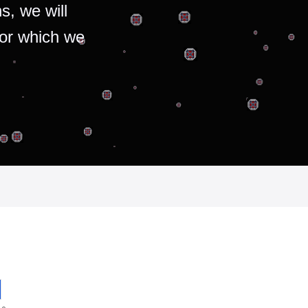
s, we will
for which we