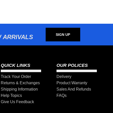
SIGN UP
 ARRIVALS
QUICK LINKS
OUR POLICES
Track Your Order
Delivery
Returns & Exchanges
Product Warranty
Shipping Information
Sales And Refunds
Help Topics
FAQs
Give Us Feedback