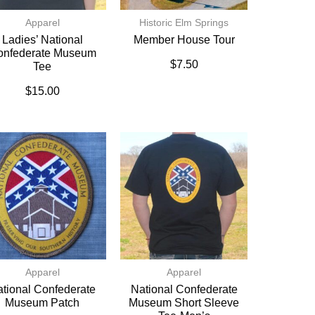
Apparel
Historic Elm Springs
Ladies’ National
Member House Tour
onfederate Museum
$
7.50
Tee
$
15.00
Apparel
Apparel
tional Confederate
National Confederate
Museum Patch
Museum Short Sleeve