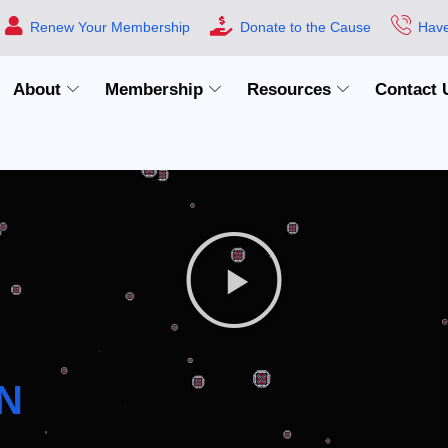
Renew Your Membership
Donate to the Cause
Have
About
Membership
Resources
Contact 
N