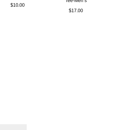
Tee-Men’s
$
10.00
$
17.00