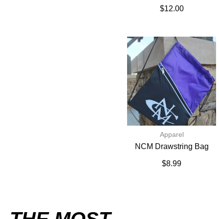
$
12.00
Apparel
NCM Drawstring Bag
$
8.99
THE MOST