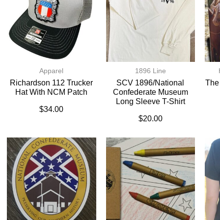
Apparel
1896 Line
Richardson 112 Trucker
SCV 1896/National
The
Hat With NCM Patch
Confederate Museum
Long Sleeve T-Shirt
$
34.00
$
20.00