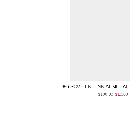
1996 SCV CENTENNIAL MEDAL 
$
100.00
$
10.00