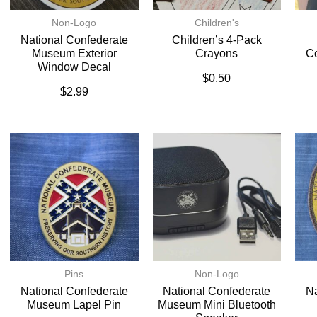
Non-Logo
Children's
National Confederate
Children’s 4-Pack
Museum Exterior
Crayons
C
Window Decal
$
0.50
$
2.99
Pins
Non-Logo
National Confederate
National Confederate
Na
Museum Lapel Pin
Museum Mini Bluetooth