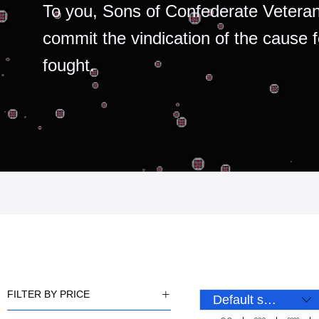
To you, Sons of Confederate Veteran
commit the vindication of the cause 
fought.
FILTER BY PRICE