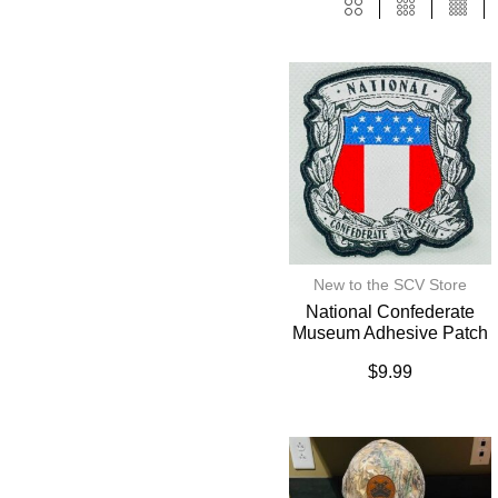
New to the SCV Store
National Confederate
Museum Adhesive Patch
$
9.99