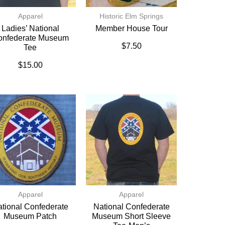
Apparel
Historic Elm Springs
Ladies’ National
Member House Tour
onfederate Museum
$
7.50
Tee
$
15.00
Apparel
Apparel
tional Confederate
National Confederate
Museum Patch
Museum Short Sleeve