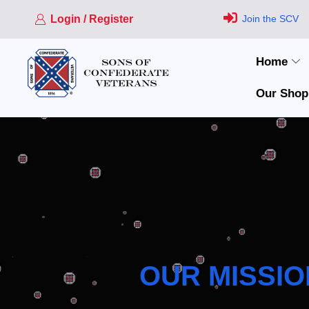
Login / Register
Join the SCV
Home
Our Shop
OUR MISSIO