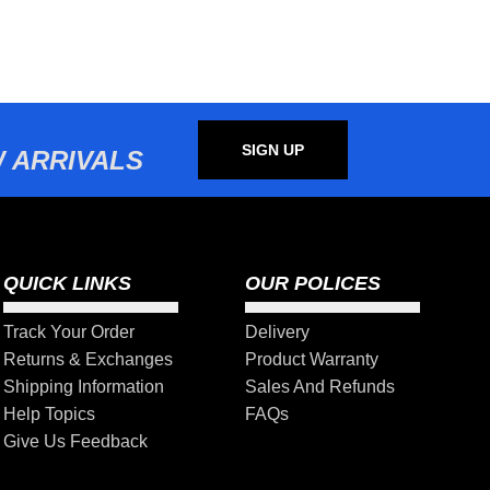
SIGN UP
 ARRIVALS
QUICK LINKS
OUR POLICES
Track Your Order
Delivery
Returns & Exchanges
Product Warranty
Shipping Information
Sales And Refunds
Help Topics
FAQs
Give Us Feedback