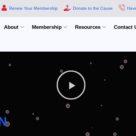
Renew Your Membership
Donate to the Cause
Have
About
Membership
Resources
Contact 
N