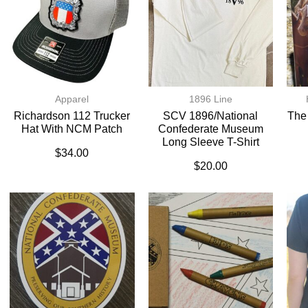
Apparel
1896 Line
Richardson 112 Trucker
SCV 1896/National
The
Hat With NCM Patch
Confederate Museum
Long Sleeve T-Shirt
$
34.00
$
20.00