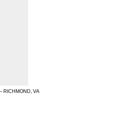
– RICHMOND, VA