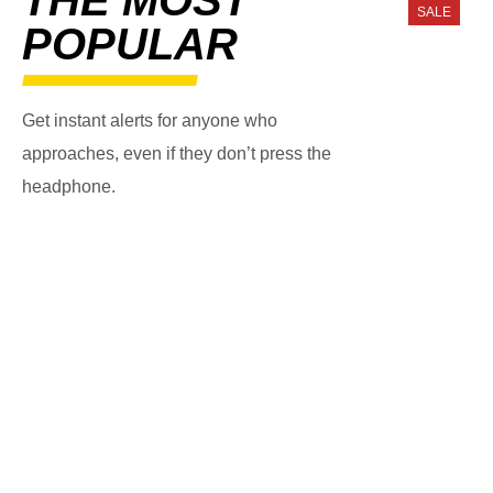
SALE
POPULAR
Get instant alerts for anyone who
approaches, even if they don’t press the
headphone.