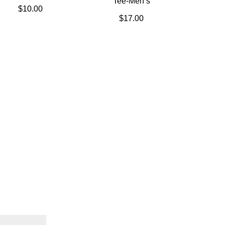
Tee-Men’s
$
10.00
$
17.00