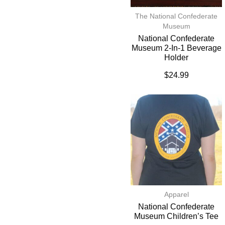
The National Confederate
Museum
National Confederate
Museum 2-In-1 Beverage
Holder
$
24.99
Apparel
National Confederate
Museum Children’s Tee