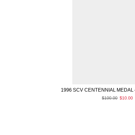
1996 SCV CENTENNIAL MEDAL 
$
100.00
$
10.00