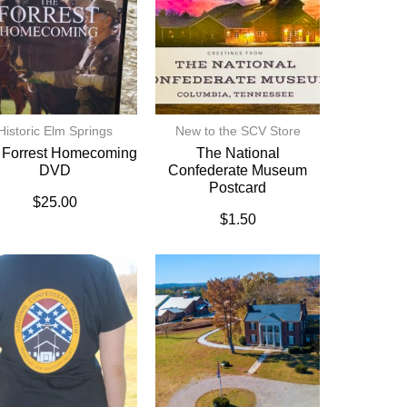
Historic Elm Springs
New to the SCV Store
 Forrest Homecoming
The National
DVD
Confederate Museum
Postcard
$
25.00
$
1.50