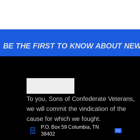
BE THE FIRST TO KNOW ABOUT NEW
To you, Sons of Confederate Veterans,
we will commit the vindication of the
cause for which we fought.
P.O. Box 59 Columbia, TN
HQ
38402