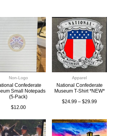
Non-Logo
Apparel
tional Confederate
National Confederate
eum Small Notepads
Museum T-Shirt *NEW*
(5-Pack)
$
24.99
–
$
29.99
$
12.00