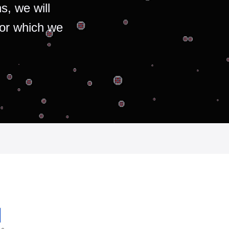
s, we will
for which we