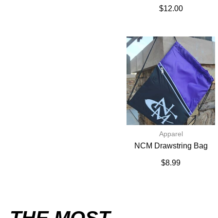
$
12.00
Apparel
NCM Drawstring Bag
$
8.99
THE MOST