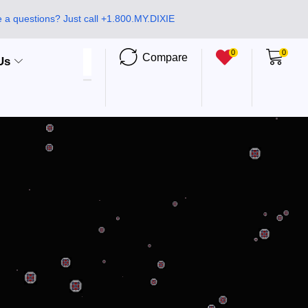
 a questions? Just call +1.800.MY.DIXIE
0
0
Compare
Us