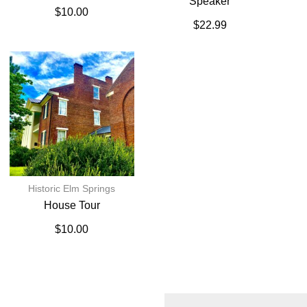
Speaker
$
10.00
$
22.99
Historic Elm Springs
House Tour
$
10.00