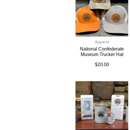
Apparel
National Confederate
Museum Trucker Hat
$
20.00