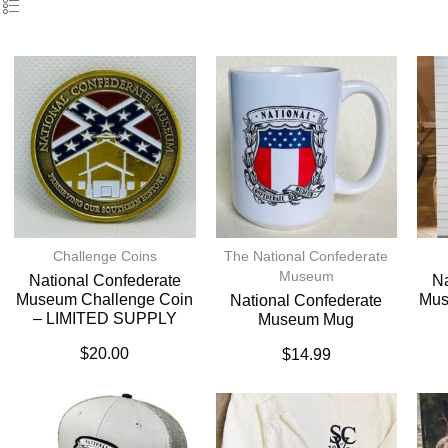
Challenge Coins
The National Confederate
Museum
National Confederate
Na
Museum Challenge Coin
Mus
National Confederate
– LIMITED SUPPLY
Museum Mug
$
20.00
$
14.99