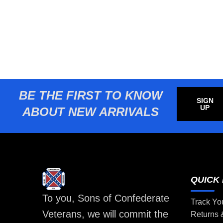
BE THE FIRST TO KNOW
SIGN
UP
ABOUT NEW ARRIVALS
QUICK 
To you, Sons of Confederate
Track Yo
Veterans, we will commit the
Returns