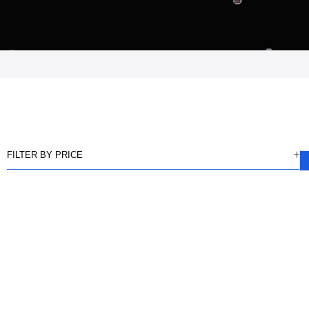
FILTER BY PRICE