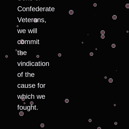
Confederate
Veterans,
we will
commit
the
vindication
of the
cause for
which we
fought.