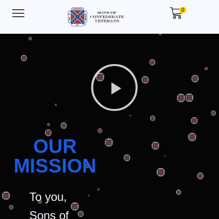
0
OUR
MISSION
To you,
Sons of