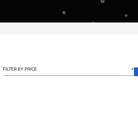
FILTER BY PRICE