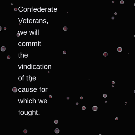
Confederate
Veterans,
we will
commit
the
vindication
of the
cause for
which we
fought.