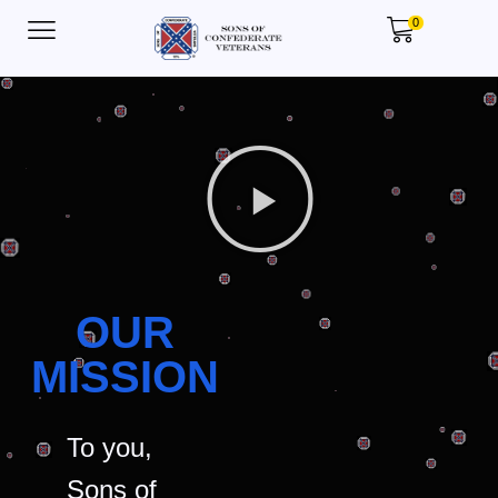
0
OUR
MISSION
To you,
Sons of