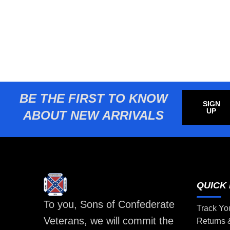
BE THE FIRST TO KNOW
SIGN
UP
ABOUT NEW ARRIVALS
QUICK 
To you, Sons of Confederate
Track Yo
Veterans, we will commit the
Returns