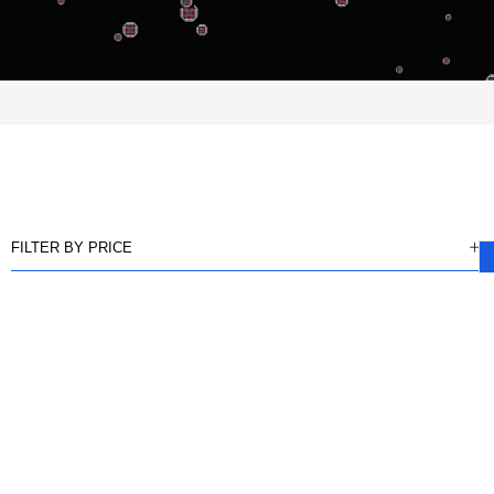
FILTER BY PRICE