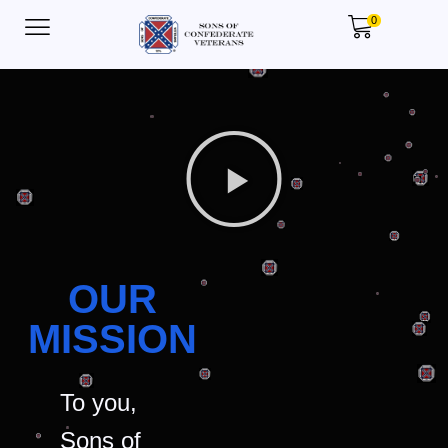
0
OUR
MISSION
To you,
Sons of