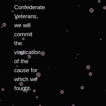
Confederate
Veterans,
we will
commit
the
vindication
of the
cause for
which we
fought.