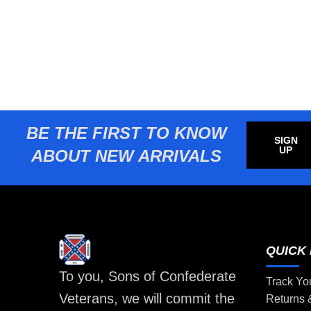
BE THE FIRST TO KNOW
SIGN
UP
ABOUT NEW ARRIVALS
QUICK 
To you, Sons of Confederate
Track Yo
Veterans, we will commit the
Returns