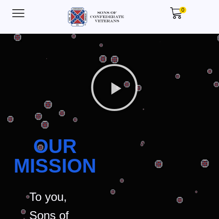
0
OUR
MISSION
To you,
Sons of