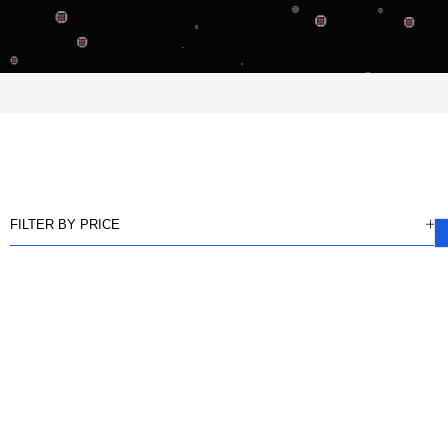
FILTER BY PRICE