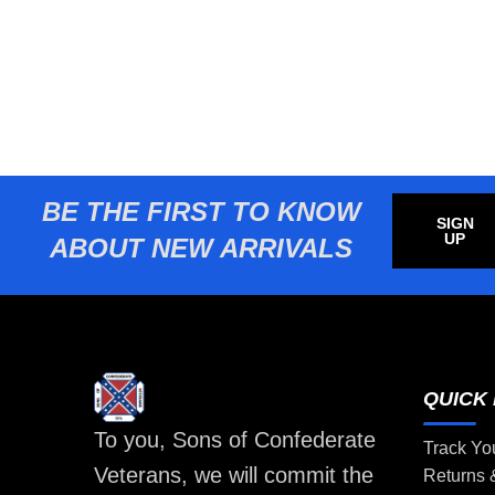
BE THE FIRST TO KNOW
SIGN
UP
ABOUT NEW ARRIVALS
QUICK 
To you, Sons of Confederate
Track Yo
Veterans, we will commit the
Returns