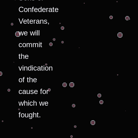
Confederate
Veterans,
we will
commit
the
vindication
of the
cause for
which we
fought.